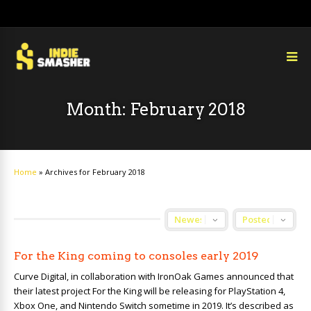
Month:
February 2018
Home
»
Archives for February 2018
For the King coming to consoles early 2019
Curve Digital, in collaboration with IronOak Games announced that
their latest project For the King will be releasing for PlayStation 4,
Xbox One, and Nintendo Switch sometime in 2019. It’s described as