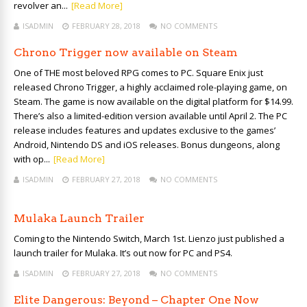
revolver an...
[Read More]
ISADMIN
FEBRUARY 28, 2018
NO COMMENTS
Chrono Trigger now available on Steam
One of THE most beloved RPG comes to PC. Square Enix just
released Chrono Trigger, a highly acclaimed role-playing game, on
Steam. The game is now available on the digital platform for $14.99.
There’s also a limited-edition version available until April 2. The PC
release includes features and updates exclusive to the games’
Android, Nintendo DS and iOS releases. Bonus dungeons, along
with op...
[Read More]
ISADMIN
FEBRUARY 27, 2018
NO COMMENTS
Mulaka Launch Trailer
Coming to the Nintendo Switch, March 1st. Lienzo just published a
launch trailer for Mulaka. It’s out now for PC and PS4.
ISADMIN
FEBRUARY 27, 2018
NO COMMENTS
Elite Dangerous: Beyond – Chapter One Now