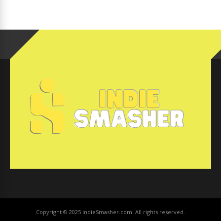
Copyright © 2025 IndieSmasher.com. All rights reserved.