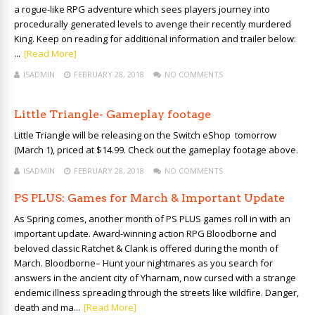
a rogue-like RPG adventure which sees players journey into
procedurally generated levels to avenge their recently murdered
King. Keep on reading for additional information and trailer below:
...
[Read More]
ISADMIN
FEBRUARY 28, 2018
NO COMMENTS
Little Triangle- Gameplay footage
Little Triangle will be releasing on the Switch eShop tomorrow
(March 1), priced at $14.99. Check out the gameplay footage above.
ISADMIN
FEBRUARY 28, 2018
NO COMMENTS
PS PLUS: Games for March & Important Update
As Spring comes, another month of PS PLUS games roll in with an
important update. Award-winning action RPG Bloodborne and
beloved classic Ratchet & Clank is offered during the month of
March. Bloodborne– Hunt your nightmares as you search for
answers in the ancient city of Yharnam, now cursed with a strange
endemic illness spreading through the streets like wildfire. Danger,
death and ma...
[Read More]