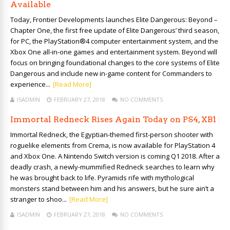
Available
Today, Frontier Developments launches Elite Dangerous: Beyond –
Chapter One, the first free update of Elite Dangerous’ third season,
for PC, the PlayStation®4 computer entertainment system, and the
Xbox One all-in-one games and entertainment system. Beyond will
focus on bringing foundational changes to the core systems of Elite
Dangerous and include new in-game content for Commanders to
experience...
[Read More]
ISADMIN
FEBRUARY 27, 2018
NO COMMENTS
Immortal Redneck Rises Again Today on PS4, XB1
Immortal Redneck, the Egyptian-themed first-person shooter with
roguelike elements from Crema, is now available for PlayStation 4
and Xbox One. A Nintendo Switch version is coming Q1 2018. After a
deadly crash, a newly-mummified Redneck searches to learn why
he was brought back to life. Pyramids rife with mythological
monsters stand between him and his answers, but he sure ain’t a
stranger to shoo...
[Read More]
ISADMIN
FEBRUARY 27, 2018
NO COMMENTS