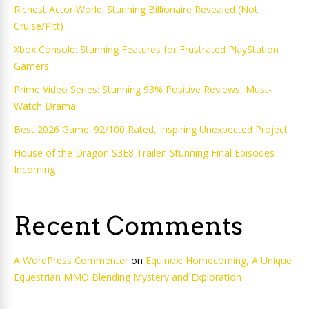
Richest Actor World: Stunning Billionaire Revealed (Not
Cruise/Pitt)
Xbox Console: Stunning Features for Frustrated PlayStation
Gamers
Prime Video Series: Stunning 93% Positive Reviews, Must-
Watch Drama!
Best 2026 Game: 92/100 Rated, Inspiring Unexpected Project
House of the Dragon S3E8 Trailer: Stunning Final Episodes
Incoming
Recent Comments
A WordPress Commenter
on
Equinox: Homecoming, A Unique
Equestrian MMO Blending Mystery and Exploration