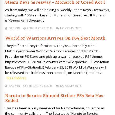
Steam Keys Giveaway – Monarch of Greed Act 1
As from today, we will be holding bi-weekly Steam Keys Giveaways,
starting with 10 Steam keys for Monarch of Greed: Act 1! Monarch
of Greed: Act 1 Giveaway
ISADMIN
FEBRUARY 27, 2018
NO COMMENTS
World of Warriors Arrives On PS4 Next Month
They’re fierce. They’re ferocious. They’re… incredibly cute!
Multiplayer brawler World of Warriors arrives on 21st March.
Preorder on PS Store and pick up a warrior-packed PS4 theme:
https://t.co/vE8CGsFcXO pic.twitter.com/6k8A7pdcNw — PlayStation
Europe (@PlayStationEU) February 25, 2018 World of Warriors will
be released in a little less than a month, on March 21, on PS4 ...
[Read More]
ISADMIN
FEBRUARY 26, 2018
NO COMMENTS
Naruto to Boruto: Shinobi Striker PS4 Beta Has
Ended
This has been a busy week-end for Namco-Bandai, or Bamco as
the community calls them. The Beta test of Naruto to Boruto: