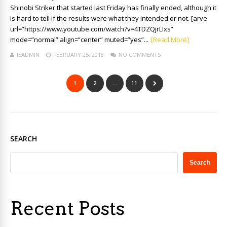
Shinobi Striker that started last Friday has finally ended, although it
is hard to tell if the results were what they intended or not. [arve
url=”https://www.youtube.com/watch?v=4TDZQjrLIxs”
mode=”normal” align=”center” muted=”yes”...
[Read More]
ISADMIN
FEBRUARY 25, 2018
NO COMMENTS
1
2
…
11
SEARCH
Search
Recent Posts