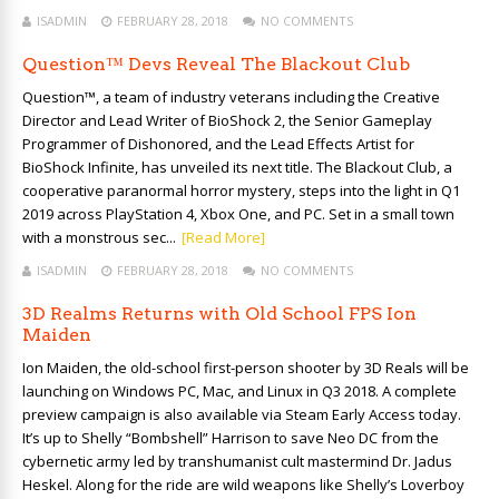
ISADMIN
FEBRUARY 28, 2018
NO COMMENTS
Question™ Devs Reveal The Blackout Club
Question™, a team of industry veterans including the Creative
Director and Lead Writer of BioShock 2, the Senior Gameplay
Programmer of Dishonored, and the Lead Effects Artist for
BioShock Infinite, has unveiled its next title. The Blackout Club, a
cooperative paranormal horror mystery, steps into the light in Q1
2019 across PlayStation 4, Xbox One, and PC. Set in a small town
with a monstrous sec...
[Read More]
ISADMIN
FEBRUARY 28, 2018
NO COMMENTS
3D Realms Returns with Old School FPS Ion
Maiden
Ion Maiden, the old-school first-person shooter by 3D Reals will be
launching on Windows PC, Mac, and Linux in Q3 2018. A complete
preview campaign is also available via Steam Early Access today.
It’s up to Shelly “Bombshell” Harrison to save Neo DC from the
cybernetic army led by transhumanist cult mastermind Dr. Jadus
Heskel. Along for the ride are wild weapons like Shelly’s Loverboy