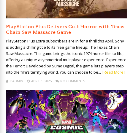
PlayStation Plus Delivers Cult Horror with Texas
Chain Saw Massacre Game
PlayStation Plus Extra subscribers are in for a thrill this April. Sony
is adding a chilling title to its free game lineup: The Texas Chain
Saw Massacre. This game brings the iconic 1974 horror film to life,
offering a unique asymmetrical multiplayer experience. Experience
the Terror: Developed by Sumo Digital, the game lets players step
into the film’s terrifying world. You can choose to be...
[Read More]
ISADMIN
APRIL 1, 2025
NO COMMENTS