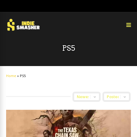
PS5
Home
»
PS5