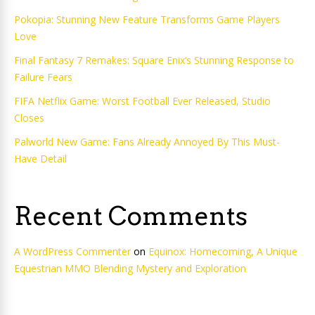
Pokopia: Stunning New Feature Transforms Game Players
Love
Final Fantasy 7 Remakes: Square Enix’s Stunning Response to
Failure Fears
FIFA Netflix Game: Worst Football Ever Released, Studio
Closes
Palworld New Game: Fans Already Annoyed By This Must-
Have Detail
Recent Comments
A WordPress Commenter
on
Equinox: Homecoming, A Unique
Equestrian MMO Blending Mystery and Exploration