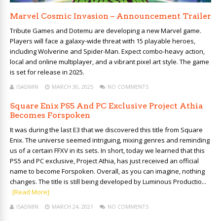
Marvel Cosmic Invasion – Announcement Trailer
Tribute Games and Dotemu are developing a new Marvel game.
Players will face a galaxy-wide threat with 15 playable heroes,
including Wolverine and Spider-Man. Expect combo-heavy action,
local and online multiplayer, and a vibrant pixel art style. The game
is set for release in 2025.
ISADMIN
MARCH 30, 2025
NO COMMENTS
Square Enix PS5 And PC Exclusive Project Athia
Becomes Forspoken
It was during the last E3 that we discovered this title from Square
Enix. The universe seemed intriguing, mixing genres and reminding
us of a certain FFXV in its sets. In short, today we learned that this
PS5 and PC exclusive, Project Athia, has just received an official
name to become Forspoken. Overall, as you can imagine, nothing
changes. The title is still being developed by Luminous Productio...
[Read More]
ISADMIN
MARCH 24, 2021
NO COMMENTS