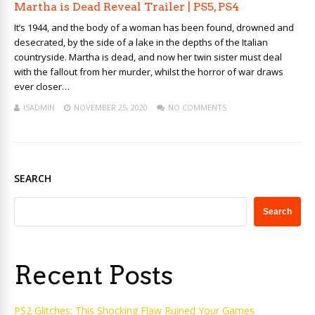
Martha is Dead Reveal Trailer | PS5, PS4
It’s 1944, and the body of a woman has been found, drowned and
desecrated, by the side of a lake in the depths of the Italian
countryside. Martha is dead, and now her twin sister must deal
with the fallout from her murder, whilst the horror of war draws
ever closer…
ISADMIN
NOVEMBER 25, 2020
NO COMMENTS
SEARCH
Search
Recent Posts
PS2 Glitches: This Shocking Flaw Ruined Your Games