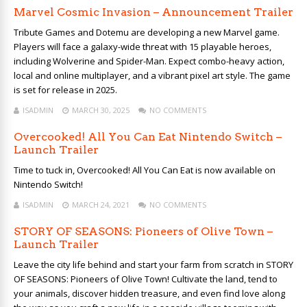
Marvel Cosmic Invasion – Announcement Trailer
Tribute Games and Dotemu are developing a new Marvel game.
Players will face a galaxy-wide threat with 15 playable heroes,
including Wolverine and Spider-Man. Expect combo-heavy action,
local and online multiplayer, and a vibrant pixel art style. The game
is set for release in 2025.
ISADMIN
MARCH 30, 2025
NO COMMENTS
Overcooked! All You Can Eat Nintendo Switch –
Launch Trailer
Time to tuck in, Overcooked! All You Can Eat is now available on
Nintendo Switch!
ISADMIN
MARCH 24, 2021
NO COMMENTS
STORY OF SEASONS: Pioneers of Olive Town –
Launch Trailer
Leave the city life behind and start your farm from scratch in STORY
OF SEASONS: Pioneers of Olive Town! Cultivate the land, tend to
your animals, discover hidden treasure, and even find love along