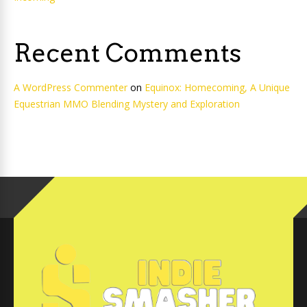
Recent Comments
A WordPress Commenter
on
Equinox: Homecoming, A Unique
Equestrian MMO Blending Mystery and Exploration