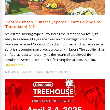
While Switch 2 Buzzes, Japan’s Heart Belongs to
Tomodachi Life
Amidst the swirling hype surrounding the Nintendo Switch 2, it’s
easy to assume all eyes are fixed on the next-gen console.
However, a recent Nintendo Direct announcement has revealed a
surprising counter-narrative, particularly in Japan. The spotlight has
shifted, at least temporarily, to the return of a beloved life
simulation series: “Tomodachi Life: Living the Dream.” A Cultu...
[Read More]
ISADMIN
APRIL 1, 2025
NO COMMENTS