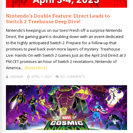
Nintendo’s Double Feature: Direct Leads to
Switch 2 Treehouse Deep Dive!
Nintendo’s keeping us on our toes! Fresh off a surprise Nintendo
Direct, the gaming giant is doubling down with an event dedicated
to the highly anticipated Switch 2. Prepare for a follow-up that
promises to peel back even more layers of mystery. Treehouse
Live: Hands-On with Switch 2 Games Just as the April 2nd Direct at 3
PM CET promises an hour of Switch 2 revelations, Nintendo of
America...
[Read More]
ISADMIN
APRIL 1, 2025
NO COMMENTS