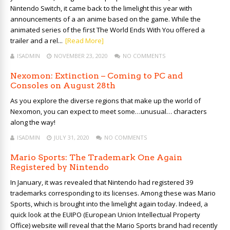
Nintendo Switch, it came back to the limelight this year with
announcements of a an anime based on the game. While the
animated series of the first The World Ends With You offered a
trailer and a rel...
[Read More]
ISADMIN
NOVEMBER 23, 2020
NO COMMENTS
Nexomon: Extinction – Coming to PC and
Consoles on August 28th
As you explore the diverse regions that make up the world of
Nexomon, you can expect to meet some…unusual… characters
along the way!
ISADMIN
JULY 31, 2020
NO COMMENTS
Mario Sports: The Trademark One Again
Registered by Nintendo
In January, it was revealed that Nintendo had registered 39
trademarks corresponding to its licenses. Among these was Mario
Sports, which is brought into the limelight again today. Indeed, a
quick look at the EUIPO (European Union Intellectual Property
Office) website will reveal that the Mario Sports brand had recently