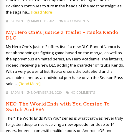
Pokémon continues to turn in the heads of the most nostalgic, as
the saga ha...
[Read More]
ISADMIN
MARCH 11, 2021
NO COMMENTS
My Hero One’s Justice 2 Trailer – Itsuka Kendo
DLC
My Hero One’s Justice 2 offers itself a new DLC. Bandai Namco is
not abandoning its fighting game based on the manga, as well as
the eponymous animated series, My Hero Academia. The latter is,
indeed, receiving a new DLC adding the character of Itsuka Kendo.
With a very powerful fist, Itsuka enters the battlefield and is
available either as an individual purchase or via the Season Pass
sold ...
[Read More]
ISADMIN
NOVEMBER 26, 2020
NO COMMENTS
NEO: The World Ends with You Coming To
Switch And PS4
The “The World Ends With You” series is what that was never truly
forgotten despite not receiving a new episode for close to 14
years. Indeed, along with multiple ports on Android, iOS and