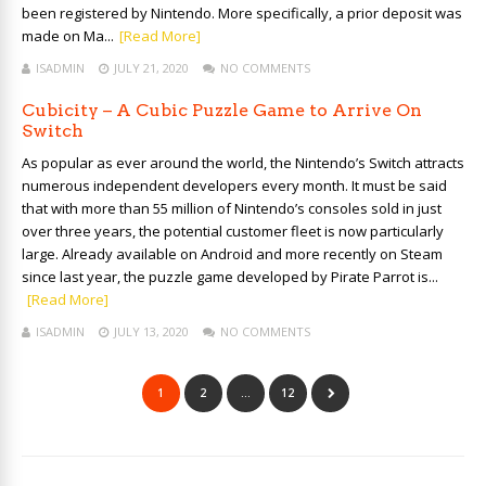
been registered by Nintendo. More specifically, a prior deposit was
made on Ma...
[Read More]
ISADMIN
JULY 21, 2020
NO COMMENTS
Cubicity – A Cubic Puzzle Game to Arrive On
Switch
As popular as ever around the world, the Nintendo’s Switch attracts
numerous independent developers every month. It must be said
that with more than 55 million of Nintendo’s consoles sold in just
over three years, the potential customer fleet is now particularly
large. Already available on Android and more recently on Steam
since last year, the puzzle game developed by Pirate Parrot is...
[Read More]
ISADMIN
JULY 13, 2020
NO COMMENTS
1
2
…
12