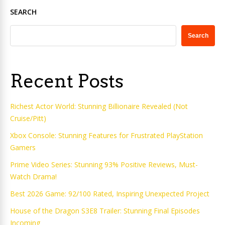
SEARCH
Search
Recent Posts
Richest Actor World: Stunning Billionaire Revealed (Not
Cruise/Pitt)
Xbox Console: Stunning Features for Frustrated PlayStation
Gamers
Prime Video Series: Stunning 93% Positive Reviews, Must-
Watch Drama!
Best 2026 Game: 92/100 Rated, Inspiring Unexpected Project
House of the Dragon S3E8 Trailer: Stunning Final Episodes
Incoming