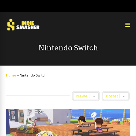
Nintendo Switch
Home
»
Nintendo Switch