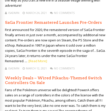
the way as you craft a new life in a seaside village teeming with
adventure!
ISADMIN
MARCH 24, 2021
NO COMMENTS
SaGa Frontier Remastered Launches Pre-Orders
First announced for 2020, the remastered version of SaGa Frontier
finally arrives in just over a month, accompanied by additional new
content. Pre-orders are now open on Steam, the PS Store and the
eShop. Released in 1997 in Japan where it sold over a million
copies, SaGa Frontier is the seventh episode in the saga of…SaGa.
24 years later, it returns under the name SaGa Frontier
Remastered. ...
[Read More]
ISADMIN
MARCH 12, 2021
NO COMMENTS
Weekly Deals – Wired Pikachu-Themed Switch
Controllers On Sale
Fans of the Pokémon universe will be delighted! PowerA offers
sales on a range of controllers in the colors of the license with the
most popular Pokémon, Pikachu, among others. Catch them all !! I
want to be the very best, Like no one ever was. To catch them is my
real test, To train them is my cause! The opening theme of