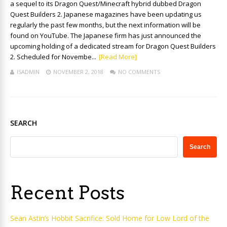
a sequel to its Dragon Quest/Minecraft hybrid dubbed Dragon
Quest Builders 2. Japanese magazines have been updating us
regularly the past few months, but the next information will be
found on YouTube. The Japanese firm has just announced the
upcoming holding of a dedicated stream for Dragon Quest Builders
2. Scheduled for Novembe...
[Read More]
ISADMIN
NOVEMBER 2, 2018
NO COMMENTS
SEARCH
Search
Recent Posts
Sean Astin’s Hobbit Sacrifice: Sold Home for Low Lord of the