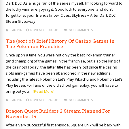
Dark DLC. As a huge fan of the series myself, I’m looking forward to
the lucky winner enjoying it. Good luck to everyone, and don’t
forget to let your friends know! Cities: Skylines + After Dark DLC
Steam Giveaway
ISADMIN
NOVEMBER 30, 2018
NO COMMENTS
The (sort of) Brief History Of Casino Games In
The Pokemon Franchise
Once upon a time, you were not only the best Pokemon trainer
(and champion) of the games in the franchise, but also the king of
the casinos! Today, the latter title has been lost since the casino
slots mini-games have been abandoned in the new editions,
including the latest, Pokémon Let’s Play Pikachu and Pokémon Let’s
Play Eevee. For fans of the old school gameplay, you will have to
bring out you...
[Read More]
ISADMIN
NOVEMBER 26, 2018
NO COMMENTS
Dragon Quest Builders 2 Stream Planned For
November 14
After a very successful first episode, Square Enix will be back with