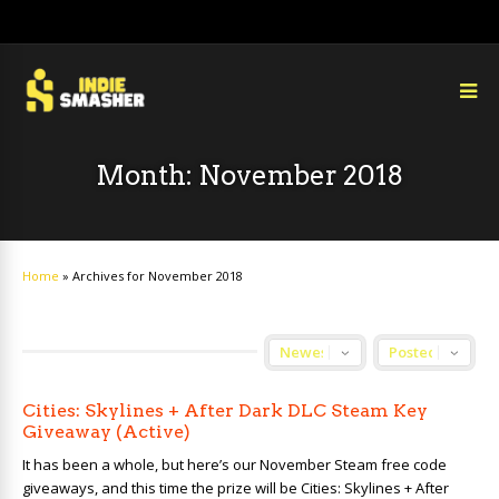
Month:
November 2018
Home
»
Archives for November 2018
Cities: Skylines + After Dark DLC Steam Key
Giveaway (Active)
It has been a whole, but here’s our November Steam free code
giveaways, and this time the prize will be Cities: Skylines + After