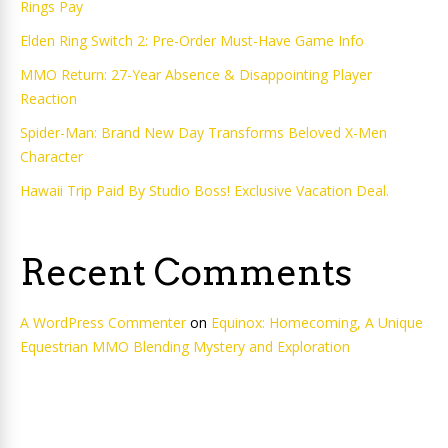
Rings Pay
Elden Ring Switch 2: Pre-Order Must-Have Game Info
MMO Return: 27-Year Absence & Disappointing Player
Reaction
Spider-Man: Brand New Day Transforms Beloved X-Men
Character
Hawaii Trip Paid By Studio Boss! Exclusive Vacation Deal.
Recent Comments
A WordPress Commenter
on
Equinox: Homecoming, A Unique
Equestrian MMO Blending Mystery and Exploration