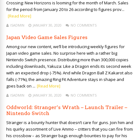
Crossing: New Horizons is looming for the month of March. Sales
for the period from January 20 to 26 according to figures prov...
[Read More]
ISADMIN
JANUARY 30, 2020
NO COMMENTS
Japan Video Game Sales Figures
Among our new content, we’ll be introducing weekly figures for
Japan video game sales. No surprise here with a rather big
Nintendo Switch presence. Distributing more than 300,000 copies
including downloads, Yakuza: Like a Dragon ends its second week
with an expected drop (-75%). And while Dragon Ball Z Kakarot also
falls (-71%), the amazing Ring Fit Adventure stays in shape and
goes back on ...
[Read More]
ISADMIN
JANUARY 30, 2020
NO COMMENTS
Oddworld: Stranger’s Wrath – Launch Trailer –
Nintendo Switch
Stranger is a bounty hunter that doesn’t care for guns. Join him and
his quirky assortment of Live Ammo – critters that you can fire from
his crossbow – as Stranger bags enough bounties to pay for his