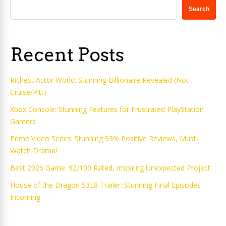
Search
Recent Posts
Richest Actor World: Stunning Billionaire Revealed (Not
Cruise/Pitt)
Xbox Console: Stunning Features for Frustrated PlayStation
Gamers
Prime Video Series: Stunning 93% Positive Reviews, Must-
Watch Drama!
Best 2026 Game: 92/100 Rated, Inspiring Unexpected Project
House of the Dragon S3E8 Trailer: Stunning Final Episodes
Incoming