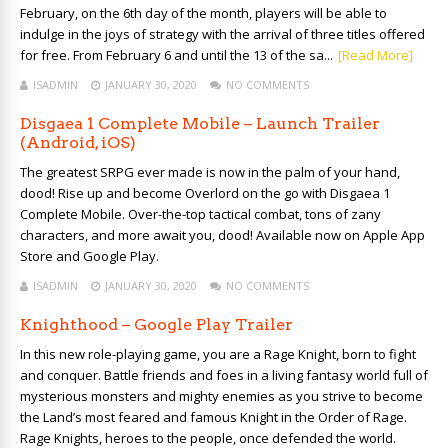
February, on the 6th day of the month, players will be able to
indulge in the joys of strategy with the arrival of three titles offered
for free. From February 6 and until the 13 of the sa...
[Read More]
ISADMIN
JANUARY 30, 2020
NO COMMENTS
Disgaea 1 Complete Mobile – Launch Trailer
(Android, iOS)
The greatest SRPG ever made is now in the palm of your hand,
dood! Rise up and become Overlord on the go with Disgaea 1
Complete Mobile. Over-the-top tactical combat, tons of zany
characters, and more await you, dood! Available now on Apple App
Store and Google Play.
ISADMIN
JANUARY 30, 2020
NO COMMENTS
Knighthood – Google Play Trailer
In this new role-playing game, you are a Rage Knight, born to fight
and conquer. Battle friends and foes in a living fantasy world full of
mysterious monsters and mighty enemies as you strive to become
the Land’s most feared and famous Knight in the Order of Rage.
Rage Knights, heroes to the people, once defended the world.