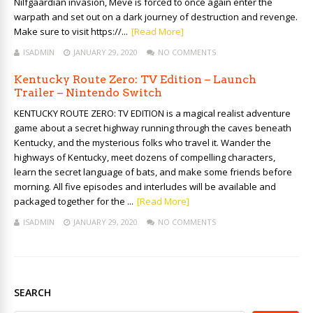
Nilfgaardian invasion, Meve is forced to once again enter the
warpath and set out on a dark journey of destruction and revenge.
Make sure to visit https://...
[Read More]
ISADMIN
JANUARY 29, 2020
NO COMMENTS
Kentucky Route Zero: TV Edition – Launch
Trailer – Nintendo Switch
KENTUCKY ROUTE ZERO: TV EDITION is a magical realist adventure
game about a secret highway running through the caves beneath
Kentucky, and the mysterious folks who travel it. Wander the
highways of Kentucky, meet dozens of compelling characters,
learn the secret language of bats, and make some friends before
morning. All five episodes and interludes will be available and
packaged together for the ...
[Read More]
ISADMIN
JANUARY 29, 2020
NO COMMENTS
SEARCH