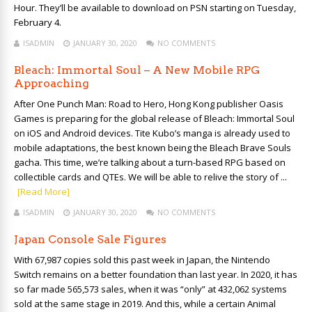
Hour. They’ll be available to download on PSN starting on Tuesday,
February 4.
ISADMIN
JANUARY 30, 2020
NO COMMENTS
Bleach: Immortal Soul – A New Mobile RPG
Approaching
After One Punch Man: Road to Hero, Hong Kong publisher Oasis
Games is preparing for the global release of Bleach: Immortal Soul
on iOS and Android devices. Tite Kubo’s manga is already used to
mobile adaptations, the best known being the Bleach Brave Souls
gacha. This time, we’re talking about a turn-based RPG based on
collectible cards and QTEs. We will be able to relive the story of ...
[Read More]
ISADMIN
JANUARY 30, 2020
NO COMMENTS
Japan Console Sale Figures
With 67,987 copies sold this past week in Japan, the Nintendo
Switch remains on a better foundation than last year. In 2020, it has
so far made 565,573 sales, when it was “only” at 432,062 systems
sold at the same stage in 2019. And this, while a certain Animal