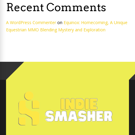
Recent Comments
A WordPress Commenter
on
Equinox: Homecoming, A Unique
Equestrian MMO Blending Mystery and Exploration