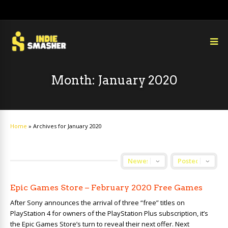
Month:
January 2020
Home
»
Archives for January 2020
Epic Games Store – February 2020 Free Games
After Sony announces the arrival of three “free” titles on
PlayStation 4 for owners of the PlayStation Plus subscription, it’s
the Epic Games Store’s turn to reveal their next offer. Next