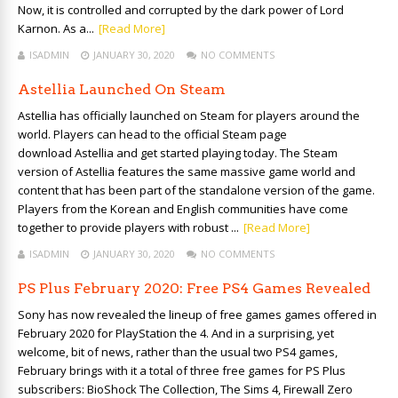
Now, it is controlled and corrupted by the dark power of Lord
Karnon. As a...
[Read More]
ISADMIN
JANUARY 30, 2020
NO COMMENTS
Astellia Launched On Steam
Astellia has officially launched on Steam for players around the
world. Players can head to the official Steam page
download Astellia and get started playing today. The Steam
version of Astellia features the same massive game world and
content that has been part of the standalone version of the game.
Players from the Korean and English communities have come
together to provide players with robust ...
[Read More]
ISADMIN
JANUARY 30, 2020
NO COMMENTS
PS Plus February 2020: Free PS4 Games Revealed
Sony has now revealed the lineup of free games games offered in
February 2020 for PlayStation the 4. And in a surprising, yet
welcome, bit of news, rather than the usual two PS4 games,
February brings with it a total of three free games for PS Plus
subscribers: BioShock The Collection, The Sims 4, Firewall Zero