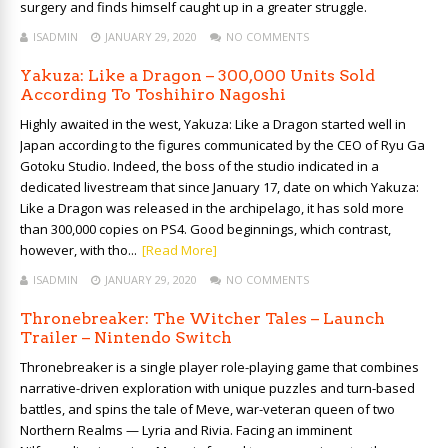
surgery and finds himself caught up in a greater struggle.
ISADMIN
JANUARY 29, 2020
NO COMMENTS
Yakuza: Like a Dragon – 300,000 Units Sold
According To Toshihiro Nagoshi
Highly awaited in the west, Yakuza: Like a Dragon started well in
Japan according to the figures communicated by the CEO of Ryu Ga
Gotoku Studio. Indeed, the boss of the studio indicated in a
dedicated livestream that since January 17, date on which Yakuza:
Like a Dragon was released in the archipelago, it has sold more
than 300,000 copies on PS4. Good beginnings, which contrast,
however, with tho...
[Read More]
ISADMIN
JANUARY 29, 2020
NO COMMENTS
Thronebreaker: The Witcher Tales – Launch
Trailer – Nintendo Switch
Thronebreaker is a single player role-playing game that combines
narrative-driven exploration with unique puzzles and turn-based
battles, and spins the tale of Meve, war-veteran queen of two
Northern Realms — Lyria and Rivia. Facing an imminent