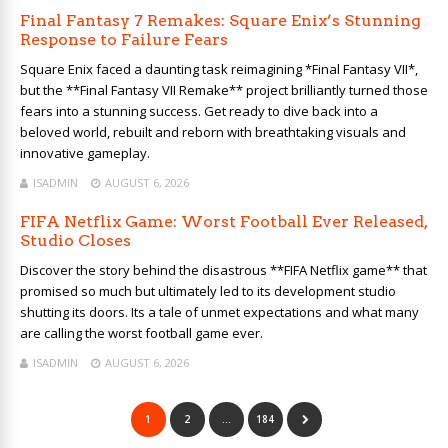
Final Fantasy 7 Remakes: Square Enix’s Stunning
Response to Failure Fears
Square Enix faced a daunting task reimagining *Final Fantasy VII*,
but the **Final Fantasy VII Remake** project brilliantly turned those
fears into a stunning success. Get ready to dive back into a
beloved world, rebuilt and reborn with breathtaking visuals and
innovative gameplay.
ISADMIN
AUGUST 6, 2026
FIFA Netflix Game: Worst Football Ever Released,
Studio Closes
Discover the story behind the disastrous **FIFA Netflix game** that
promised so much but ultimately led to its development studio
shutting its doors. Its a tale of unmet expectations and what many
are calling the worst football game ever.
ISADMIN
AUGUST 6, 2026
1
2
…
184