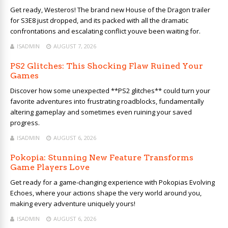
Get ready, Westeros! The brand new House of the Dragon trailer
for S3E8 just dropped, and its packed with all the dramatic
confrontations and escalating conflict youve been waiting for.
ISADMIN
AUGUST 7, 2026
PS2 Glitches: This Shocking Flaw Ruined Your
Games
Discover how some unexpected **PS2 glitches** could turn your
favorite adventures into frustrating roadblocks, fundamentally
altering gameplay and sometimes even ruining your saved
progress.
ISADMIN
AUGUST 6, 2026
Pokopia: Stunning New Feature Transforms
Game Players Love
Get ready for a game-changing experience with Pokopias Evolving
Echoes, where your actions shape the very world around you,
making every adventure uniquely yours!
ISADMIN
AUGUST 6, 2026