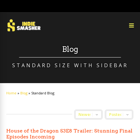
Blog
STANDARD SIZE WITH SIDEBAR
Home
»
Blog
»
Standard Blog
House of the Dragon S3E8 Trailer: Stunning Final
Episodes Incoming