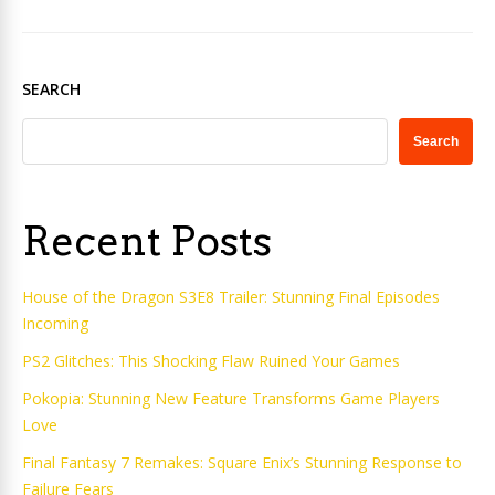
SEARCH
Search
Recent Posts
House of the Dragon S3E8 Trailer: Stunning Final Episodes
Incoming
PS2 Glitches: This Shocking Flaw Ruined Your Games
Pokopia: Stunning New Feature Transforms Game Players
Love
Final Fantasy 7 Remakes: Square Enix’s Stunning Response to
Failure Fears