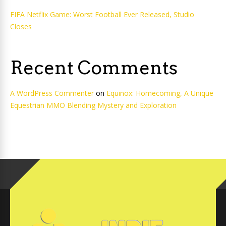
FIFA Netflix Game: Worst Football Ever Released, Studio
Closes
Recent Comments
A WordPress Commenter
on
Equinox: Homecoming, A Unique
Equestrian MMO Blending Mystery and Exploration