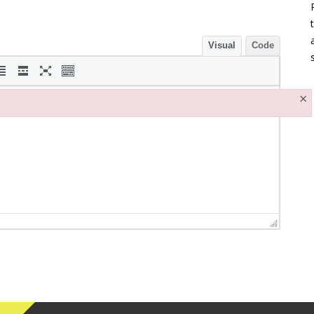
Visual
Code
×