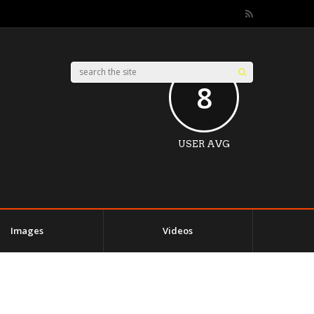
8
USER AVG
Images
Videos