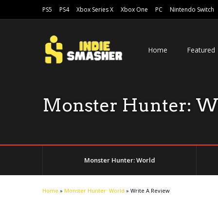
PS5
PS4
Xbox Series X
Xbox One
PC
Nintendo Switch
Home
Featured
Monster Hunter: W
Monster Hunter: World
Home
»
Monster Hunter: World
»
Write A Review