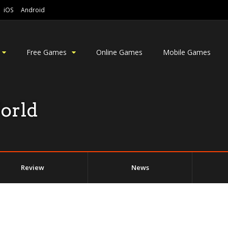
iOS
Android
Free Games
Online Games
Mobile Games
orld
Review
News