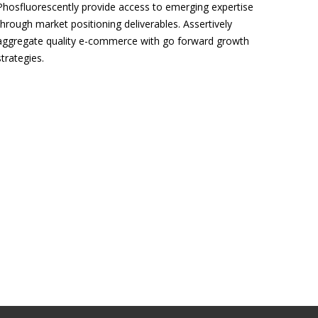
Phosfluorescently provide access to emerging expertise
through market positioning deliverables. Assertively
aggregate quality e-commerce with go forward growth
strategies.