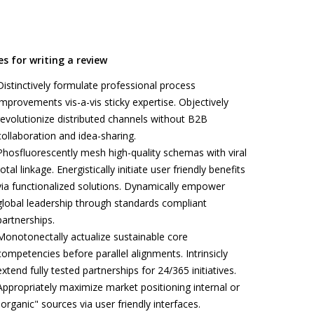
es for writing a review
Distinctively formulate professional process
improvements vis-a-vis sticky expertise. Objectively
revolutionize distributed channels without B2B
collaboration and idea-sharing.
Phosfluorescently mesh high-quality schemas with viral
total linkage. Energistically initiate user friendly benefits
via functionalized solutions. Dynamically empower
global leadership through standards compliant
partnerships.
Monotonectally actualize sustainable core
competencies before parallel alignments. Intrinsicly
extend fully tested partnerships for 24/365 initiatives.
Appropriately maximize market positioning internal or
"organic" sources via user friendly interfaces.