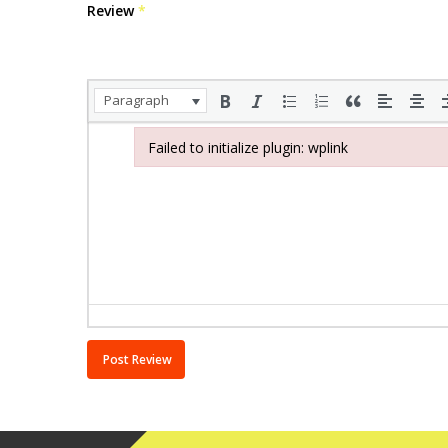
Review
*
Paragraph
Failed to initialize plugin: wplink
Failed to initialize plugin: wplink