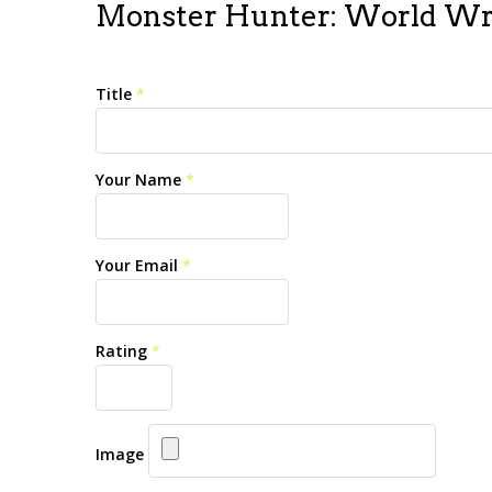
Monster Hunter: World Wr
Title
*
Your Name
*
Your Email
*
Rating
*
Image