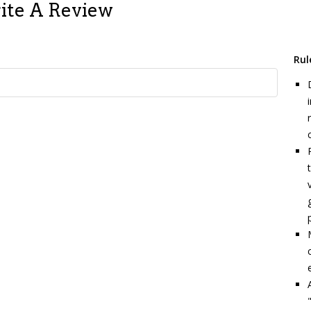
ite A Review
Rul