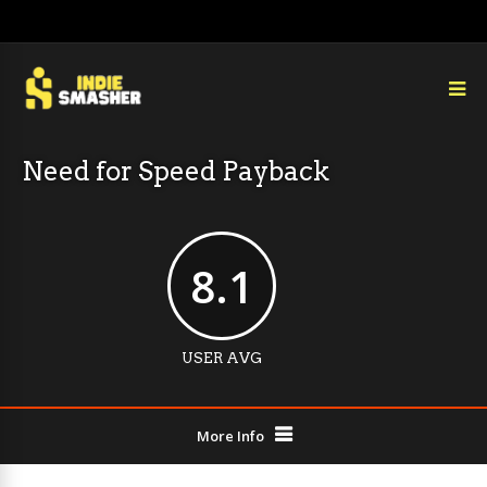
Need for Speed Payback
8.1
USER AVG
More Info