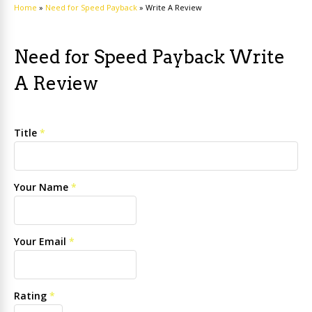
Home
»
Need for Speed Payback
»
Write A Review
Need for Speed Payback Write
A Review
Title
*
Your Name
*
Your Email
*
Rating
*