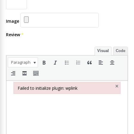
Image
Review
*
Visual
Code
Paragraph
×
Failed to initialize plugin: wplink
Failed to initialize plugin: wplink