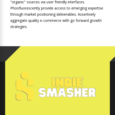
"organic" sources via user friendly interfaces.
Phosfluorescently provide access to emerging expertise
through market positioning deliverables. Assertively
aggregate quality e-commerce with go forward growth
strategies.