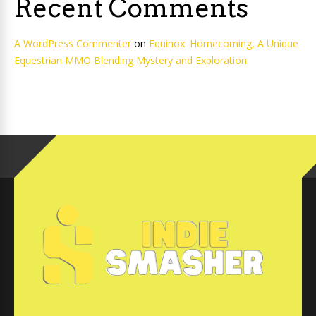
Recent Comments
A WordPress Commenter
on
Equinox: Homecoming, A Unique
Equestrian MMO Blending Mystery and Exploration