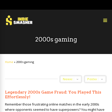
2000s gaming
Home
»
2000s gaming
Legendary 2000s Game Fraud: You Played This
Effortlessly!
Remember those frustrating online matches in the early 2000s
where opponents seemed to have superpowers? You might have