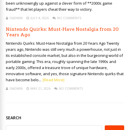
been unknowingly up against a clever form of **2000s game
fraud** that let players cheat their way to victory.
ISADMIN
JULY 4, 2026
NO COMMENTS
Nintendo Quirks: Must-Have Nostalgia from 20
Years Ago
Nintendo Quirks: Must-Have Nostalgia from 20 Years Ago Twenty
years ago, Nintendo was still very much a powerhouse, not just in
its established console market, but also in the burgeoning world of
portable gaming. This era, roughly spanning the late 1990s and
early 2000s, offered a treasure trove of unique hardware,
innovative software, and yes, those signature Nintendo quirks that
have become belo...
[Read More]
ISADMIN
MAY 21, 2026
NO COMMENTS
SEARCH