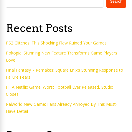
Search
Recent Posts
PS2 Glitches: This Shocking Flaw Ruined Your Games
Pokopia: Stunning New Feature Transforms Game Players
Love
Final Fantasy 7 Remakes: Square Enix’s Stunning Response to
Failure Fears
FIFA Netflix Game: Worst Football Ever Released, Studio
Closes
Palworld New Game: Fans Already Annoyed By This Must-
Have Detail