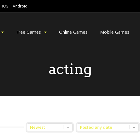
iOS
Android
Free Games
Online Games
Mobile Games
acting