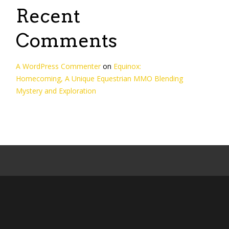
Recent
Comments
A WordPress Commenter
on
Equinox:
Homecoming, A Unique Equestrian MMO Blending
Mystery and Exploration