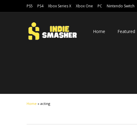
PS5
PS4
Xbox Series X
Xbox One
PC
Nintendo Switch
Home
Featured
Home
»
acting