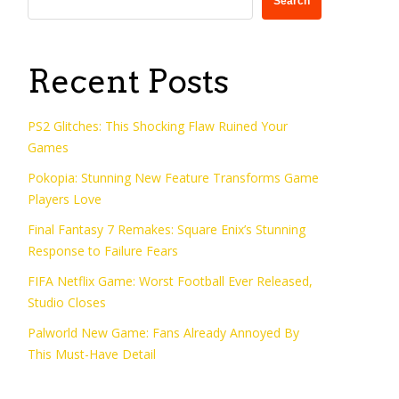
Search
Recent Posts
PS2 Glitches: This Shocking Flaw Ruined Your
Games
Pokopia: Stunning New Feature Transforms Game
Players Love
Final Fantasy 7 Remakes: Square Enix’s Stunning
Response to Failure Fears
FIFA Netflix Game: Worst Football Ever Released,
Studio Closes
Palworld New Game: Fans Already Annoyed By
This Must-Have Detail