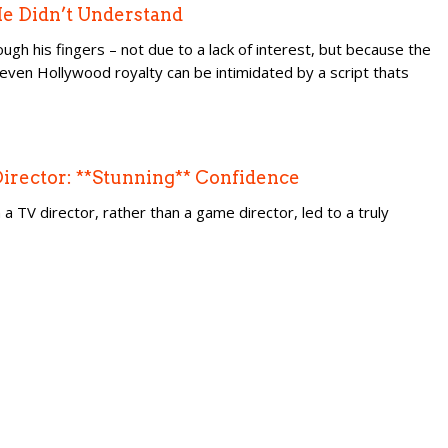
 He Didn’t Understand
ough his fingers – not due to a lack of interest, but because the
t even Hollywood royalty can be intimidated by a script thats
 Director: **Stunning** Confidence
a TV director, rather than a game director, led to a truly