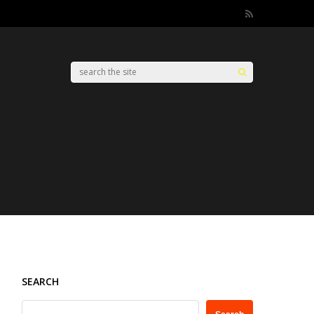
SEARCH