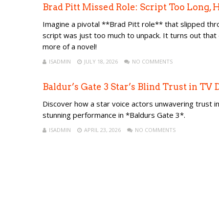
Brad Pitt Missed Role: Script Too Long,
Imagine a pivotal **Brad Pitt role** that slipped thr
script was just too much to unpack. It turns out tha
more of a novel!
ISADMIN
JULY 18, 2026
NO COMMENTS
Baldur’s Gate 3 Star’s Blind Trust in TV
Discover how a star voice actors unwavering trust in 
stunning performance in *Baldurs Gate 3*.
ISADMIN
APRIL 23, 2026
NO COMMENTS