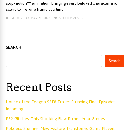
stop-motion** animation, bringing every beloved character and
scene to life, one frame at a time.
ISADMIN
MAY 20, 2026
NO COMMENTS
SEARCH
Search
Recent Posts
House of the Dragon S3E8 Trailer: Stunning Final Episodes
Incoming
PS2 Glitches: This Shocking Flaw Ruined Your Games
Pokopia: Stunning New Feature Transforms Game Players