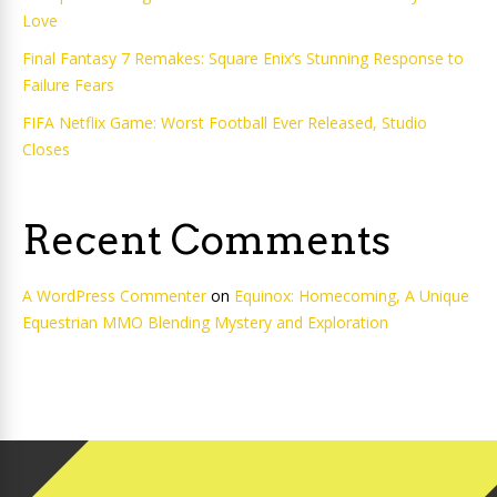
Love
Final Fantasy 7 Remakes: Square Enix’s Stunning Response to
Failure Fears
FIFA Netflix Game: Worst Football Ever Released, Studio
Closes
Recent Comments
A WordPress Commenter
on
Equinox: Homecoming, A Unique
Equestrian MMO Blending Mystery and Exploration