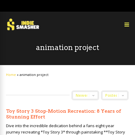
animation project
Home
»
animation project
Toy Story 3 Stop-Motion Recreation: 8 Years of
Stunning Effort
Dive into the incredible dedication behind a fans eight-year
journey recreating *Toy Story 3* through painstaking **Toy Story