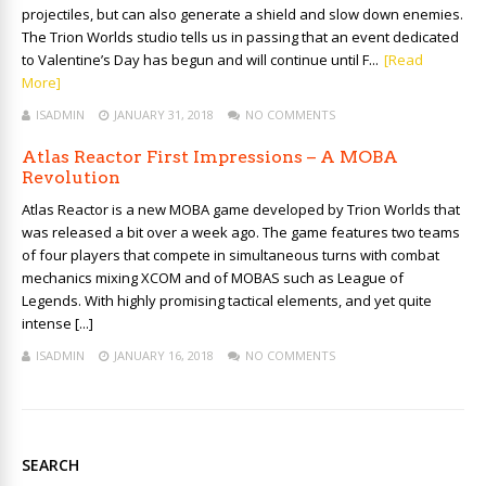
projectiles, but can also generate a shield and slow down enemies.
The Trion Worlds studio tells us in passing that an event dedicated
to Valentine’s Day has begun and will continue until F...
[Read
More]
ISADMIN
JANUARY 31, 2018
NO COMMENTS
Atlas Reactor First Impressions – A MOBA
Revolution
Atlas Reactor is a new MOBA game developed by Trion Worlds that
was released a bit over a week ago. The game features two teams
of four players that compete in simultaneous turns with combat
mechanics mixing XCOM and of MOBAS such as League of
Legends. With highly promising tactical elements, and yet quite
intense [...]
ISADMIN
JANUARY 16, 2018
NO COMMENTS
SEARCH