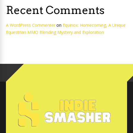
Recent Comments
A WordPress Commenter
on
Equinox: Homecoming, A Unique
Equestrian MMO Blending Mystery and Exploration