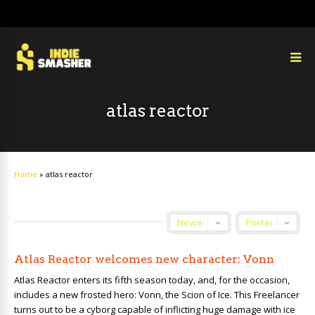
atlas reactor
Home
»
atlas reactor
Atlas Reactor welcomes new character: Vonn
Atlas Reactor enters its fifth season today, and, for the occasion,
includes a new frosted hero: Vonn, the Scion of Ice. This Freelancer
turns out to be a cyborg capable of inflicting huge damage with ice