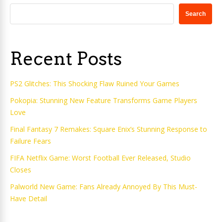
Search
Recent Posts
PS2 Glitches: This Shocking Flaw Ruined Your Games
Pokopia: Stunning New Feature Transforms Game Players
Love
Final Fantasy 7 Remakes: Square Enix’s Stunning Response to
Failure Fears
FIFA Netflix Game: Worst Football Ever Released, Studio
Closes
Palworld New Game: Fans Already Annoyed By This Must-
Have Detail