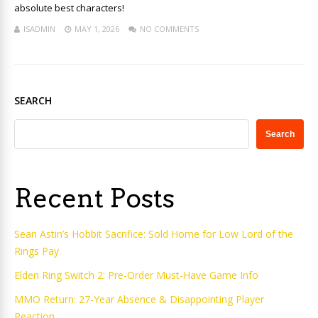
absolute best characters!
ISADMIN
MAY 1, 2026
NO COMMENTS
SEARCH
Search
Recent Posts
Sean Astin’s Hobbit Sacrifice: Sold Home for Low Lord of the
Rings Pay
Elden Ring Switch 2: Pre-Order Must-Have Game Info
MMO Return: 27-Year Absence & Disappointing Player
Reaction