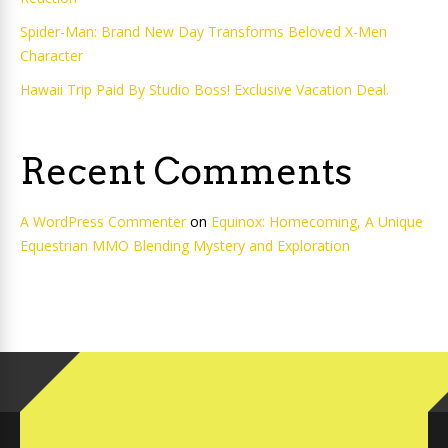
Spider-Man: Brand New Day Transforms Beloved X-Men
Character
Hawaii Trip Paid By Studio Boss! Exclusive Vacation Deal.
Recent Comments
A WordPress Commenter
on
Equinox: Homecoming, A Unique
Equestrian MMO Blending Mystery and Exploration