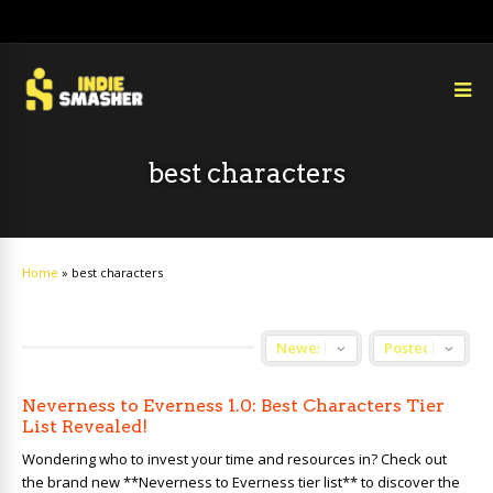
best characters
Home
»
best characters
Neverness to Everness 1.0: Best Characters Tier
List Revealed!
Wondering who to invest your time and resources in? Check out
the brand new **Neverness to Everness tier list** to discover the