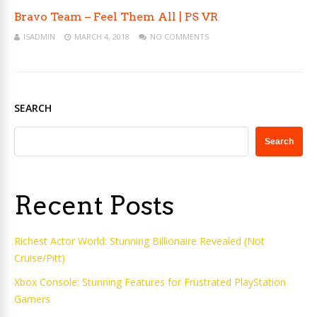
Bravo Team – Feel Them All | PS VR
ISADMIN
MARCH 4, 2018
NO COMMENTS
SEARCH
Search
Recent Posts
Richest Actor World: Stunning Billionaire Revealed (Not
Cruise/Pitt)
Xbox Console: Stunning Features for Frustrated PlayStation
Gamers