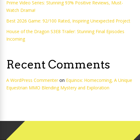
Prime Video Series: Stunning 93% Positive Reviews, Must-
Watch Drama!
Best 2026 Game: 92/100 Rated, Inspiring Unexpected Project
House of the Dragon S3E8 Trailer: Stunning Final Episodes
Incoming
Recent Comments
A WordPress Commenter
on
Equinox: Homecoming, A Unique
Equestrian MMO Blending Mystery and Exploration