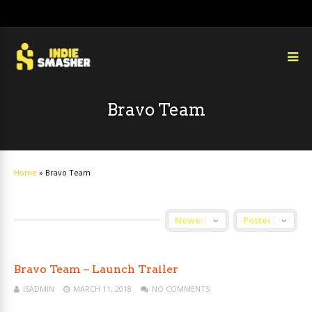
Bravo Team
Home
»
Bravo Team
Bravo Team – Launch Trailer
ISADMIN
MARCH 11, 2018
NO COMMENTS