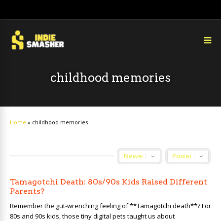
childhood memories
Home
»
childhood memories
Tamagotchi Death: 80s/90s Kids Raised Different
Parents?
Remember the gut-wrenching feeling of **Tamagotchi death**? For
80s and 90s kids, those tiny digital pets taught us about