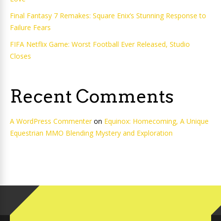
Final Fantasy 7 Remakes: Square Enix’s Stunning Response to
Failure Fears
FIFA Netflix Game: Worst Football Ever Released, Studio
Closes
Recent Comments
A WordPress Commenter
on
Equinox: Homecoming, A Unique
Equestrian MMO Blending Mystery and Exploration