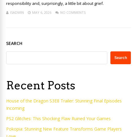
responsibility and, surprisingly, a little bit about grief.
ISADMIN
MAY 6, 2026
NO COMMENTS
SEARCH
Search
Recent Posts
House of the Dragon S3E8 Trailer: Stunning Final Episodes
Incoming
PS2 Glitches: This Shocking Flaw Ruined Your Games
Pokopia: Stunning New Feature Transforms Game Players
Love