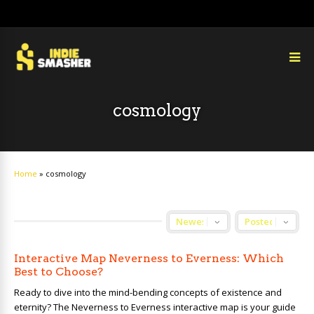
cosmology
Home
»
cosmology
Interactive Map Neverness to Everness: Which
Best to Choose?
Ready to dive into the mind-bending concepts of existence and
eternity? The Neverness to Everness interactive map is your guide