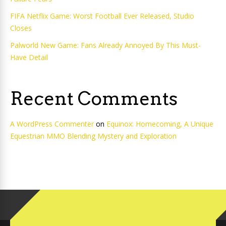
FIFA Netflix Game: Worst Football Ever Released, Studio
Closes
Palworld New Game: Fans Already Annoyed By This Must-
Have Detail
Recent Comments
A WordPress Commenter
on
Equinox: Homecoming, A Unique
Equestrian MMO Blending Mystery and Exploration