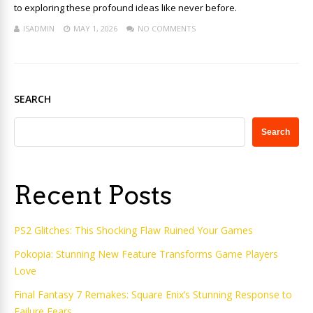
to exploring these profound ideas like never before.
ISADMIN
MAY 1, 2026
NO COMMENTS
SEARCH
Search
Recent Posts
PS2 Glitches: This Shocking Flaw Ruined Your Games
Pokopia: Stunning New Feature Transforms Game Players
Love
Final Fantasy 7 Remakes: Square Enix’s Stunning Response to
Failure Fears