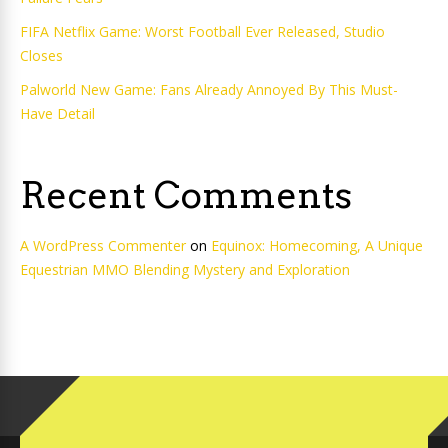
FIFA Netflix Game: Worst Football Ever Released, Studio
Closes
Palworld New Game: Fans Already Annoyed By This Must-
Have Detail
Recent Comments
A WordPress Commenter
on
Equinox: Homecoming, A Unique
Equestrian MMO Blending Mystery and Exploration