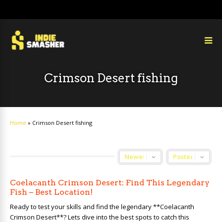
Crimson Desert fishing
Home
»
Crimson Desert fishing
Coelacanth Crimson Desert: Find This Legendary
Fish – Best Location!
Ready to test your skills and find the legendary **Coelacanth
Crimson Desert**? Lets dive into the best spots to catch this