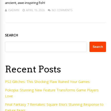
ancient, awe-inspiring fish!
ISADMIN
APRIL 19, 2026
NO COMMENTS
SEARCH
Search
Recent Posts
PS2 Glitches: This Shocking Flaw Ruined Your Games
Pokopia: Stunning New Feature Transforms Game Players
Love
Final Fantasy 7 Remakes: Square Enix’s Stunning Response to
Failure Fears