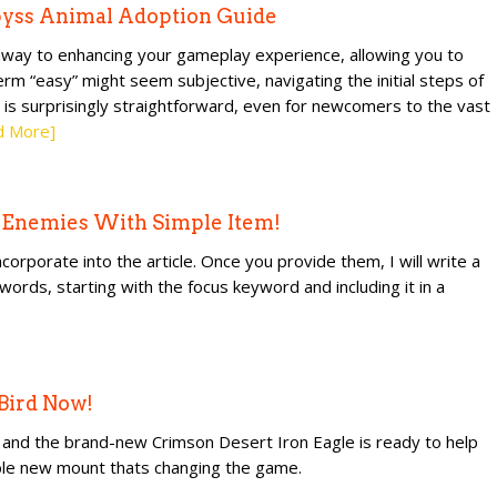
byss Animal Adoption Guide
thway to enhancing your gameplay experience, allowing you to
rm “easy” might seem subjective, navigating the initial steps of
 is surprisingly straightforward, even for newcomers to the vast
d More]
s Enemies With Simple Item!
orporate into the article. Once you provide them, I will write a
0 words, starting with the focus keyword and including it in a
 Bird Now!
e, and the brand-new Crimson Desert Iron Eagle is ready to help
ible new mount thats changing the game.