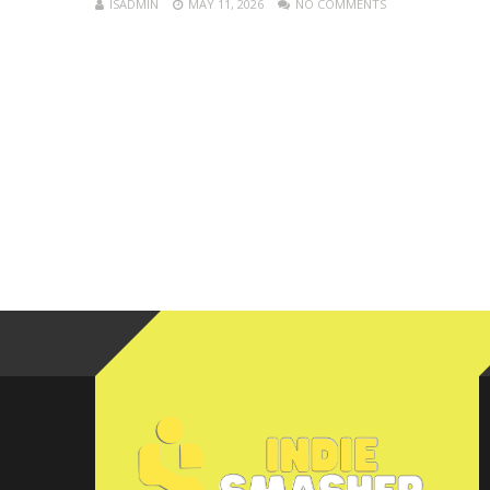
ISADMIN
MAY 11, 2026
NO COMMENTS