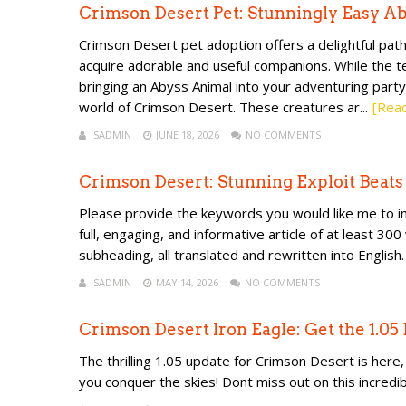
Crimson Desert Pet: Stunningly Easy A
Crimson Desert pet adoption offers a delightful pa
acquire adorable and useful companions. While the te
bringing an Abyss Animal into your adventuring party
world of Crimson Desert. These creatures ar...
[Rea
ISADMIN
JUNE 18, 2026
NO COMMENTS
Crimson Desert: Stunning Exploit Beat
Please provide the keywords you would like me to inc
full, engaging, and informative article of at least 30
subheading, all translated and rewritten into English.
ISADMIN
MAY 14, 2026
NO COMMENTS
Crimson Desert Iron Eagle: Get the 1.05
The thrilling 1.05 update for Crimson Desert is her
you conquer the skies! Dont miss out on this incred