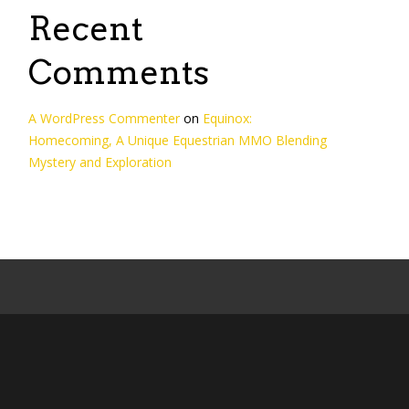
Recent
Comments
A WordPress Commenter
on
Equinox:
Homecoming, A Unique Equestrian MMO Blending
Mystery and Exploration