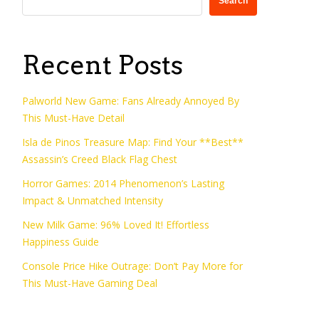
Search
Recent Posts
Palworld New Game: Fans Already Annoyed By
This Must-Have Detail
Isla de Pinos Treasure Map: Find Your **Best**
Assassin’s Creed Black Flag Chest
Horror Games: 2014 Phenomenon’s Lasting
Impact & Unmatched Intensity
New Milk Game: 96% Loved It! Effortless
Happiness Guide
Console Price Hike Outrage: Don’t Pay More for
This Must-Have Gaming Deal