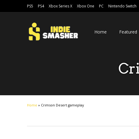
PS5
PS4
Xbox Series X
Xbox One
PC
Nintendo Switch
Home
Featured
Cr
Home
»
Crimson Desert gameplay