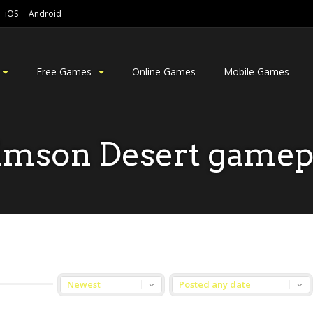
iOS
Android
Free Games
Online Games
Mobile Games
imson Desert gamep