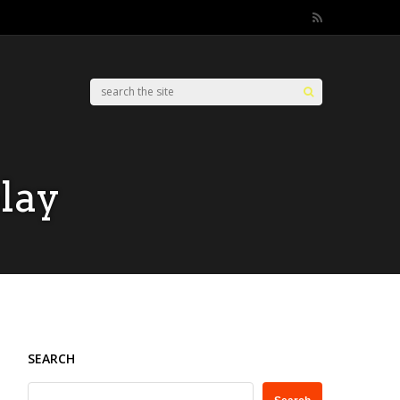
lay
SEARCH