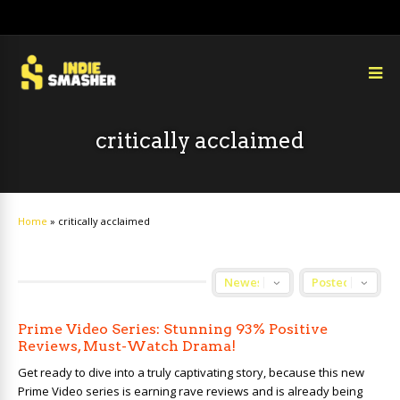
critically acclaimed
Home
»
critically acclaimed
Prime Video Series: Stunning 93% Positive
Reviews, Must-Watch Drama!
Get ready to dive into a truly captivating story, because this new
Prime Video series is earning rave reviews and is already being