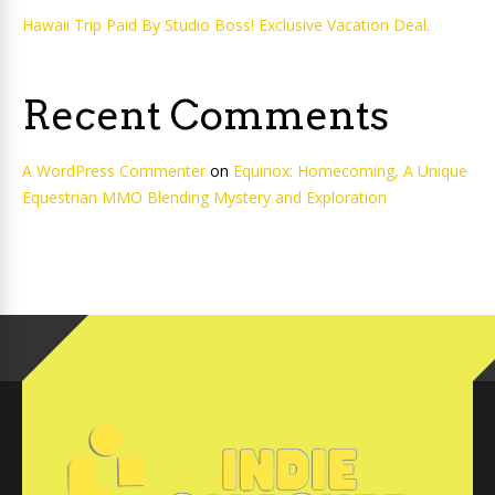
Hawaii Trip Paid By Studio Boss! Exclusive Vacation Deal.
Recent Comments
A WordPress Commenter
on
Equinox: Homecoming, A Unique
Equestrian MMO Blending Mystery and Exploration