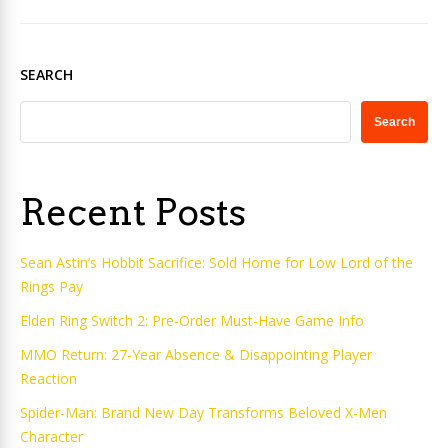
SEARCH
Search
Recent Posts
Sean Astin’s Hobbit Sacrifice: Sold Home for Low Lord of the
Rings Pay
Elden Ring Switch 2: Pre-Order Must-Have Game Info
MMO Return: 27-Year Absence & Disappointing Player
Reaction
Spider-Man: Brand New Day Transforms Beloved X-Men
Character