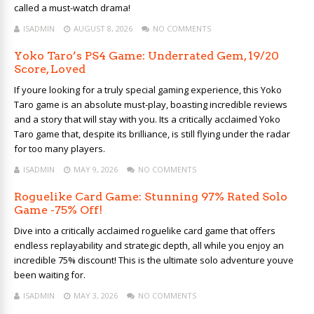
called a must-watch drama!
ISADMIN
AUGUST 8, 2026
NO COMMENTS
Yoko Taro’s PS4 Game: Underrated Gem, 19/20
Score, Loved
If youre looking for a truly special gaming experience, this Yoko
Taro game is an absolute must-play, boasting incredible reviews
and a story that will stay with you. Its a critically acclaimed Yoko
Taro game that, despite its brilliance, is still flying under the radar
for too many players.
ISADMIN
MAY 9, 2026
NO COMMENTS
Roguelike Card Game: Stunning 97% Rated Solo
Game -75% Off!
Dive into a critically acclaimed roguelike card game that offers
endless replayability and strategic depth, all while you enjoy an
incredible 75% discount! This is the ultimate solo adventure youve
been waiting for.
ISADMIN
MAY 3, 2026
NO COMMENTS