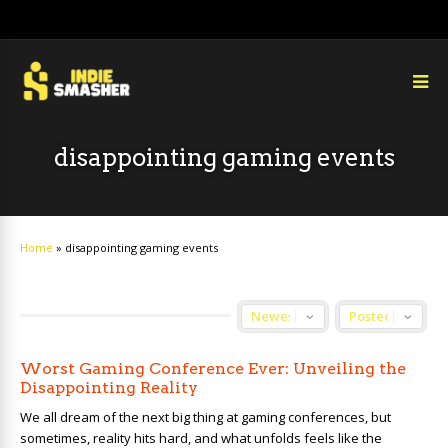
disappointing gaming events
Home
»
disappointing gaming events
Worst Gaming Conference Ever: Unveiling the
Disappointing Reality
We all dream of the next big thing at gaming conferences, but
sometimes, reality hits hard, and what unfolds feels like the