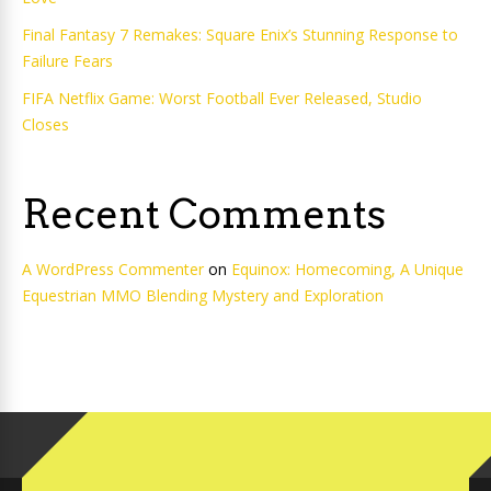
Final Fantasy 7 Remakes: Square Enix’s Stunning Response to
Failure Fears
FIFA Netflix Game: Worst Football Ever Released, Studio
Closes
Recent Comments
A WordPress Commenter
on
Equinox: Homecoming, A Unique
Equestrian MMO Blending Mystery and Exploration