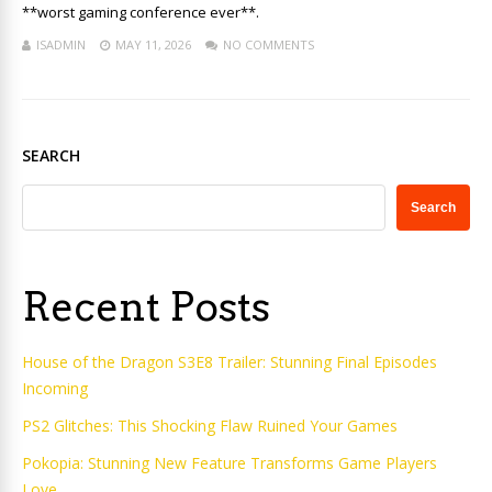
**worst gaming conference ever**.
ISADMIN
MAY 11, 2026
NO COMMENTS
SEARCH
Search
Recent Posts
House of the Dragon S3E8 Trailer: Stunning Final Episodes
Incoming
PS2 Glitches: This Shocking Flaw Ruined Your Games
Pokopia: Stunning New Feature Transforms Game Players
Love