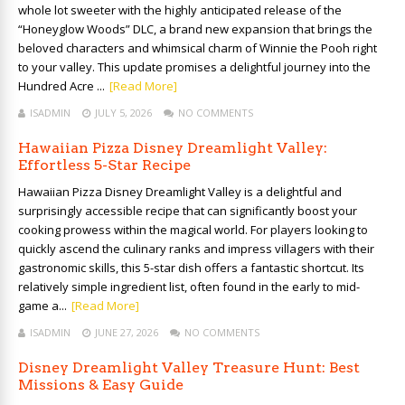
whole lot sweeter with the highly anticipated release of the
“Honeyglow Woods” DLC, a brand new expansion that brings the
beloved characters and whimsical charm of Winnie the Pooh right
to your valley. This update promises a delightful journey into the
Hundred Acre ...
[Read More]
ISADMIN
JULY 5, 2026
NO COMMENTS
Hawaiian Pizza Disney Dreamlight Valley:
Effortless 5-Star Recipe
Hawaiian Pizza Disney Dreamlight Valley is a delightful and
surprisingly accessible recipe that can significantly boost your
cooking prowess within the magical world. For players looking to
quickly ascend the culinary ranks and impress villagers with their
gastronomic skills, this 5-star dish offers a fantastic shortcut. Its
relatively simple ingredient list, often found in the early to mid-
game a...
[Read More]
ISADMIN
JUNE 27, 2026
NO COMMENTS
Disney Dreamlight Valley Treasure Hunt: Best
Missions & Easy Guide