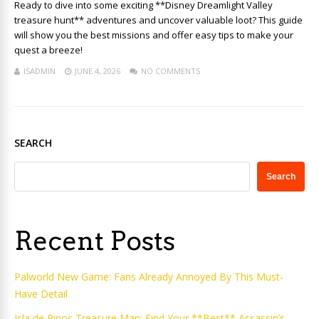
Ready to dive into some exciting **Disney Dreamlight Valley
treasure hunt** adventures and uncover valuable loot? This guide
will show you the best missions and offer easy tips to make your
quest a breeze!
ISADMIN
JUNE 4, 2026
NO COMMENTS
SEARCH
Search
Recent Posts
Palworld New Game: Fans Already Annoyed By This Must-
Have Detail
Isla de Pinos Treasure Map: Find Your **Best** Assassin’s