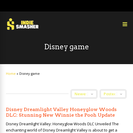
Disney game
Home
»
Disney game
Disney Dreamlight Valley Honeyglow Woods
DLC: Stunning New Winnie the Pooh Update
Disney Dreamlight Valley: Honeyglow Woods DLC Unveiled The
enchanting world of Disney Dreamlight Valley is about to get a