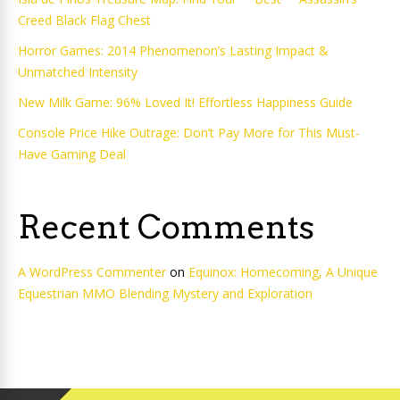
Creed Black Flag Chest
Horror Games: 2014 Phenomenon’s Lasting Impact &
Unmatched Intensity
New Milk Game: 96% Loved It! Effortless Happiness Guide
Console Price Hike Outrage: Don’t Pay More for This Must-
Have Gaming Deal
Recent Comments
A WordPress Commenter
on
Equinox: Homecoming, A Unique
Equestrian MMO Blending Mystery and Exploration