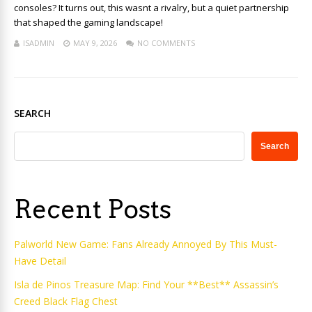
consoles? It turns out, this wasnt a rivalry, but a quiet partnership
that shaped the gaming landscape!
ISADMIN
MAY 9, 2026
NO COMMENTS
SEARCH
Search
Recent Posts
Palworld New Game: Fans Already Annoyed By This Must-
Have Detail
Isla de Pinos Treasure Map: Find Your **Best** Assassin’s
Creed Black Flag Chest