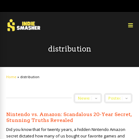
distribution
Home
»
distribution
Nintendo vs. Amazon: Scandalous 20-Year Secret,
Stunning Truths Revealed
Did you know that for twenty years, a hidden Nintendo Amazon
secret dictated how many of us bought our favorite games and