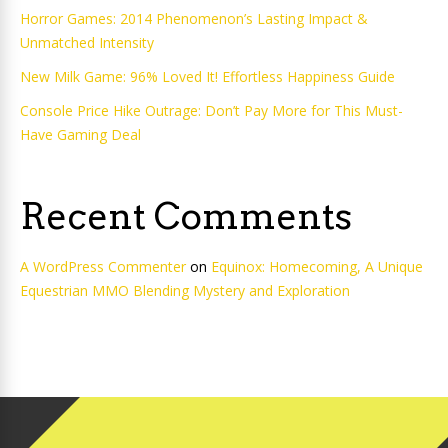
Horror Games: 2014 Phenomenon’s Lasting Impact &
Unmatched Intensity
New Milk Game: 96% Loved It! Effortless Happiness Guide
Console Price Hike Outrage: Don’t Pay More for This Must-
Have Gaming Deal
Recent Comments
A WordPress Commenter
on
Equinox: Homecoming, A Unique
Equestrian MMO Blending Mystery and Exploration