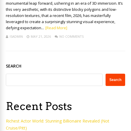
monumental leap forward, ushering in an era of 3D immersion. It’s
this very aesthetic, with its distinctive blocky polygons and low-
resolution textures, that a recent film, 2026, has masterfully
leveraged to create a surprisingly stunning visual experience,
defying expectation...
[Read More]
ISADMIN
MAY 21, 2026
NO COMMENTS
SEARCH
Search
Recent Posts
Richest Actor World: Stunning Billionaire Revealed (Not
Cruise/Pitt)