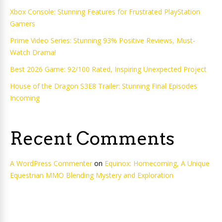
Xbox Console: Stunning Features for Frustrated PlayStation
Gamers
Prime Video Series: Stunning 93% Positive Reviews, Must-
Watch Drama!
Best 2026 Game: 92/100 Rated, Inspiring Unexpected Project
House of the Dragon S3E8 Trailer: Stunning Final Episodes
Incoming
Recent Comments
A WordPress Commenter
on
Equinox: Homecoming, A Unique
Equestrian MMO Blending Mystery and Exploration