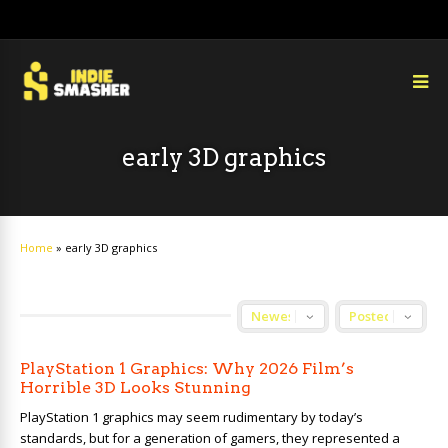
early 3D graphics
Home
»
early 3D graphics
PlayStation 1 Graphics: Why 2026 Film’s
Horrible 3D Looks Stunning
PlayStation 1 graphics may seem rudimentary by today’s
standards, but for a generation of gamers, they represented a