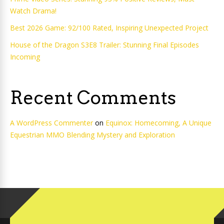
Watch Drama!
Best 2026 Game: 92/100 Rated, Inspiring Unexpected Project
House of the Dragon S3E8 Trailer: Stunning Final Episodes
Incoming
Recent Comments
A WordPress Commenter
on
Equinox: Homecoming, A Unique
Equestrian MMO Blending Mystery and Exploration