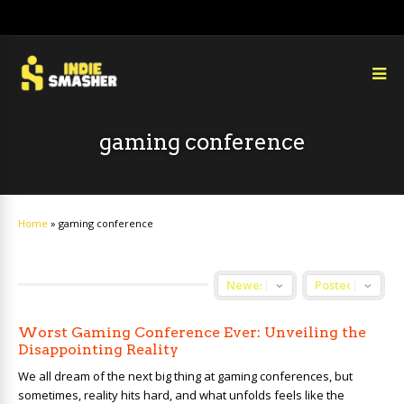
gaming conference
Home
»
gaming conference
Worst Gaming Conference Ever: Unveiling the
Disappointing Reality
We all dream of the next big thing at gaming conferences, but
sometimes, reality hits hard, and what unfolds feels like the