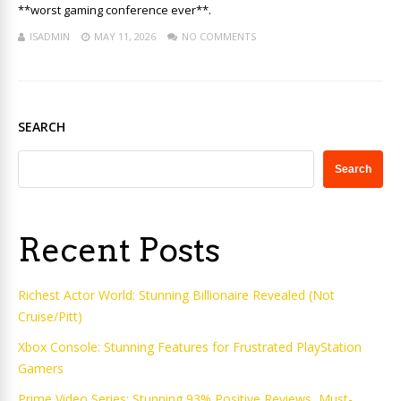
**worst gaming conference ever**.
ISADMIN
MAY 11, 2026
NO COMMENTS
SEARCH
Search
Recent Posts
Richest Actor World: Stunning Billionaire Revealed (Not
Cruise/Pitt)
Xbox Console: Stunning Features for Frustrated PlayStation
Gamers
Prime Video Series: Stunning 93% Positive Reviews, Must-