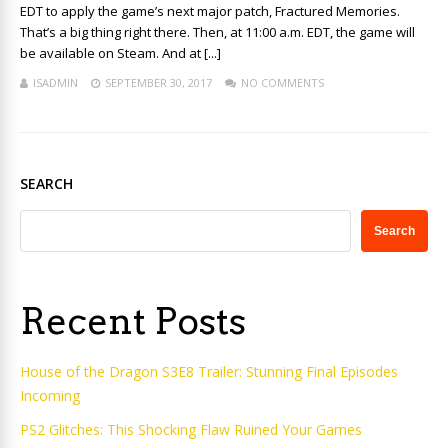
EDT to apply the game’s next major patch, Fractured Memories.
That’s a big thing right there. Then, at 11:00 a.m. EDT, the game will
be available on Steam. And at [...]
ISADMIN
SEPTEMBER 30, 2017
NO COMMENTS
SEARCH
Search
Recent Posts
House of the Dragon S3E8 Trailer: Stunning Final Episodes
Incoming
PS2 Glitches: This Shocking Flaw Ruined Your Games