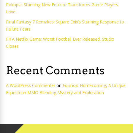
Pokopia: Stunning New Feature Transforms Game Players
Love
Final Fantasy 7 Remakes: Square Enix’s Stunning Response to
Failure Fears
FIFA Netflix Game: Worst Football Ever Released, Studio
Closes
Recent Comments
A WordPress Commenter
on
Equinox: Homecoming, A Unique
Equestrian MMO Blending Mystery and Exploration