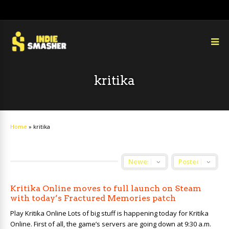
kritika
Home
»
kritika
Kritika Online moves to full launch on Steam
with today’s Fractured Memories patch
Play Kritika Online Lots of big stuff is happening today for Kritika
Online. First of all, the game’s servers are going down at 9:30 a.m.