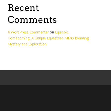
Recent
Comments
A WordPress Commenter
on
Equinox:
Homecoming, A Unique Equestrian MMO Blending
Mystery and Exploration