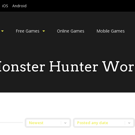
iOS
Android
Free Games
Online Games
Mobile Games
onster Hunter Wor