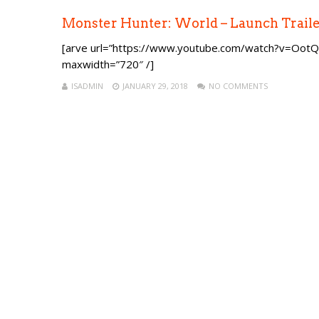
Monster Hunter: World – Launch Trail
[arve url=”https://www.youtube.com/watch?v=OotQr
maxwidth=”720″ /]
ISADMIN
JANUARY 29, 2018
NO COMMENTS