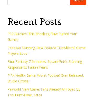
Search
Recent Posts
PS2 Glitches: This Shocking Flaw Ruined Your
Games
Pokopia: Stunning New Feature Transforms Game
Players Love
Final Fantasy 7 Remakes: Square Enix’s Stunning
Response to Failure Fears
FIFA Netflix Game: Worst Football Ever Released,
Studio Closes
Palworld New Game: Fans Already Annoyed By
This Must-Have Detail