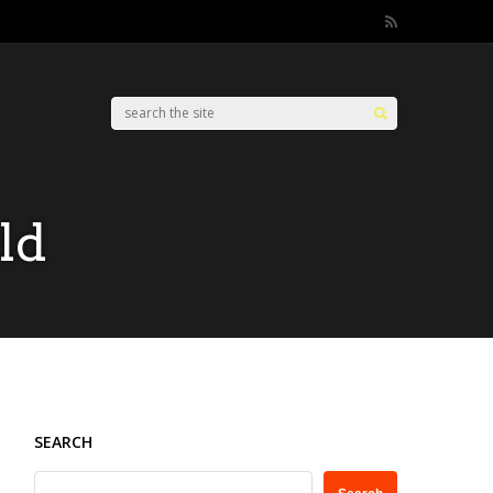
ld
SEARCH