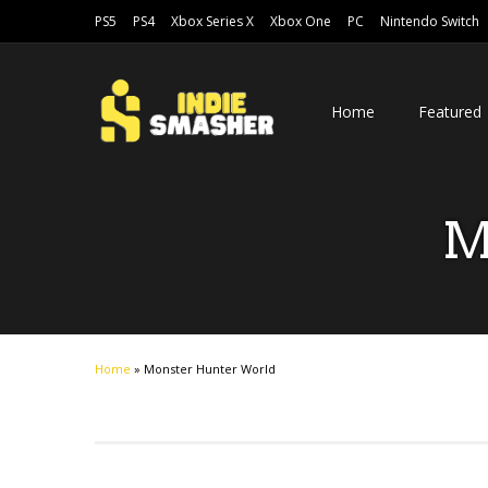
PS5
PS4
Xbox Series X
Xbox One
PC
Nintendo Switch
Home
Featured
M
Home
»
Monster Hunter World