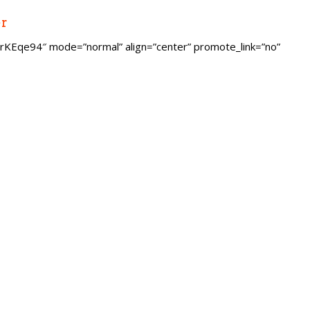
er
KEqe94″ mode=”normal” align=”center” promote_link=”no”