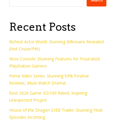
Search
Recent Posts
Richest Actor World: Stunning Billionaire Revealed
(Not Cruise/Pitt)
Xbox Console: Stunning Features for Frustrated
PlayStation Gamers
Prime Video Series: Stunning 93% Positive
Reviews, Must-Watch Drama!
Best 2026 Game: 92/100 Rated, Inspiring
Unexpected Project
House of the Dragon S3E8 Trailer: Stunning Final
Episodes Incoming