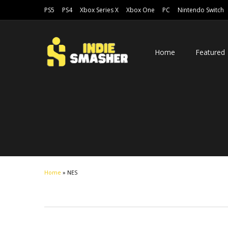
PS5
PS4
Xbox Series X
Xbox One
PC
Nintendo Switch
Home
Featured
Home
»
NES