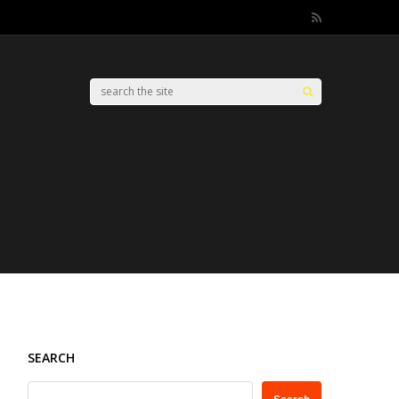
SEARCH