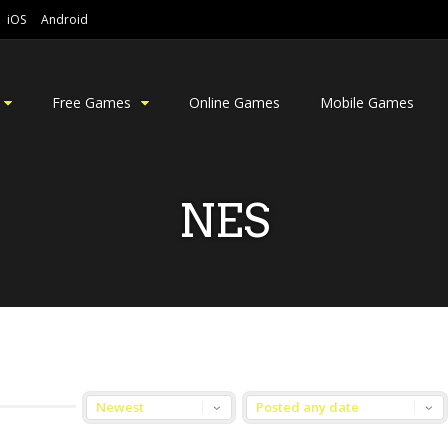
iOS
Android
Free Games
Online Games
Mobile Games
NES