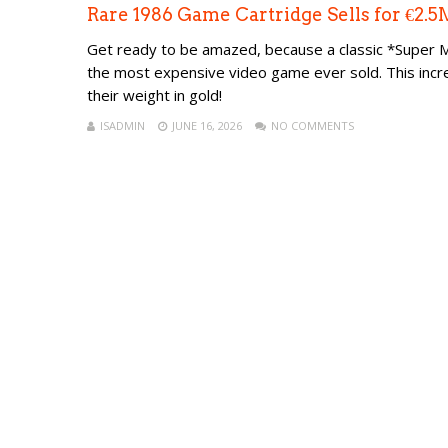
Rare 1986 Game Cartridge Sells for €2
Get ready to be amazed, because a classic *Super Mar
the most expensive video game ever sold. This incr
their weight in gold!
ISADMIN
JUNE 16, 2026
NO COMMENTS