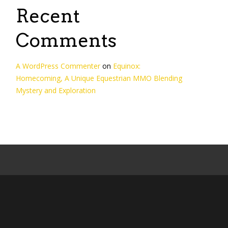
Recent
Comments
A WordPress Commenter
on
Equinox:
Homecoming, A Unique Equestrian MMO Blending
Mystery and Exploration