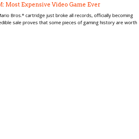
.5M: Most Expensive Video Game Ever
io Bros.* cartridge just broke all records, officially becoming
edible sale proves that some pieces of gaming history are worth