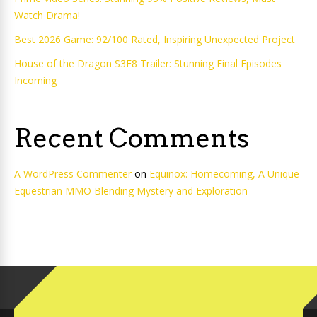
Watch Drama!
Best 2026 Game: 92/100 Rated, Inspiring Unexpected Project
House of the Dragon S3E8 Trailer: Stunning Final Episodes
Incoming
Recent Comments
A WordPress Commenter
on
Equinox: Homecoming, A Unique
Equestrian MMO Blending Mystery and Exploration