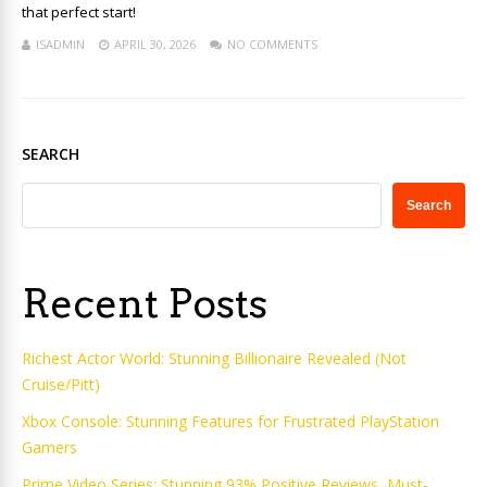
that perfect start!
ISADMIN
APRIL 30, 2026
NO COMMENTS
SEARCH
Search
Recent Posts
Richest Actor World: Stunning Billionaire Revealed (Not
Cruise/Pitt)
Xbox Console: Stunning Features for Frustrated PlayStation
Gamers
Prime Video Series: Stunning 93% Positive Reviews, Must-