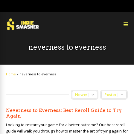
neverness to everness
Home
»
neverness to everness
Neverness to Everness: Best Reroll Guide to Try
Again
Looking to restart your game for a better outcome? Our best reroll
guide will walk you through how to master the art of trying again for