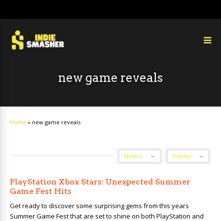
new game reveals
Home
»
new game reveals
PlayStation Xbox Stars: Unexpected Summer
Game Fest Hits
Get ready to discover some surprising gems from this years
Summer Game Fest that are set to shine on both PlayStation and