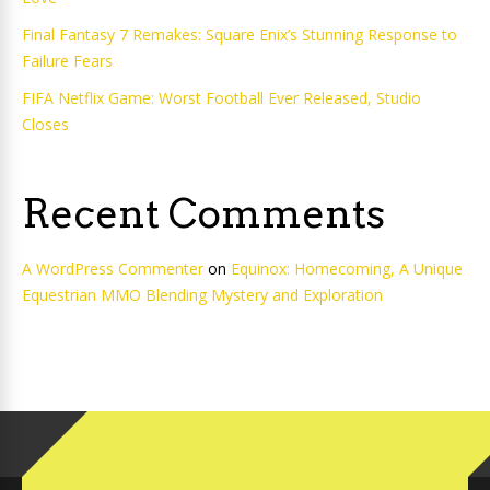
Final Fantasy 7 Remakes: Square Enix’s Stunning Response to
Failure Fears
FIFA Netflix Game: Worst Football Ever Released, Studio
Closes
Recent Comments
A WordPress Commenter
on
Equinox: Homecoming, A Unique
Equestrian MMO Blending Mystery and Exploration