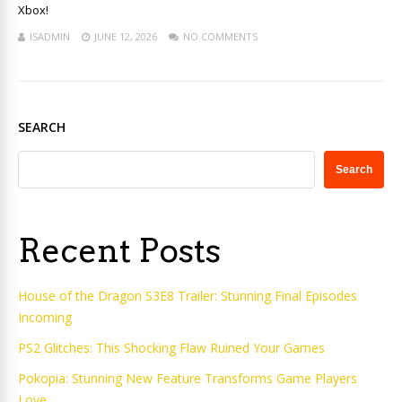
Xbox!
ISADMIN
JUNE 12, 2026
NO COMMENTS
SEARCH
Search
Recent Posts
House of the Dragon S3E8 Trailer: Stunning Final Episodes
Incoming
PS2 Glitches: This Shocking Flaw Ruined Your Games
Pokopia: Stunning New Feature Transforms Game Players
Love