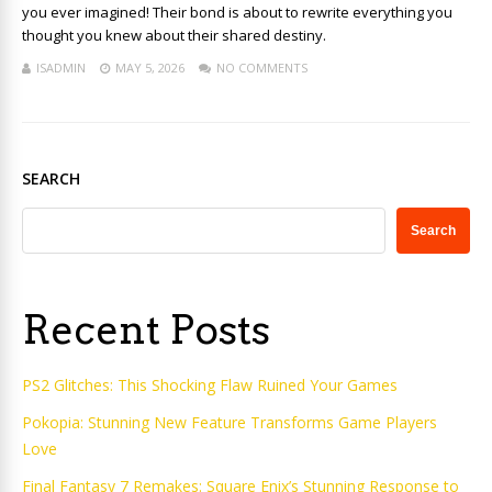
you ever imagined! Their bond is about to rewrite everything you
thought you knew about their shared destiny.
ISADMIN
MAY 5, 2026
NO COMMENTS
SEARCH
Search
Recent Posts
PS2 Glitches: This Shocking Flaw Ruined Your Games
Pokopia: Stunning New Feature Transforms Game Players
Love
Final Fantasy 7 Remakes: Square Enix’s Stunning Response to