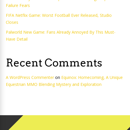
Failure Fears
FIFA Netflix Game: Worst Football Ever Released, Studio
Closes
Palworld New Game: Fans Already Annoyed By This Must-
Have Detail
Recent Comments
A WordPress Commenter
on
Equinox: Homecoming, A Unique
Equestrian MMO Blending Mystery and Exploration