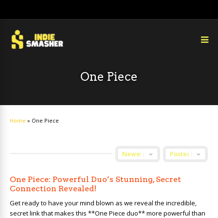
One Piece
Home
»
One Piece
One Piece: Powerful Duo’s Stunning, Secret
Connection Revealed!
Get ready to have your mind blown as we reveal the incredible,
secret link that makes this **One Piece duo** more powerful than