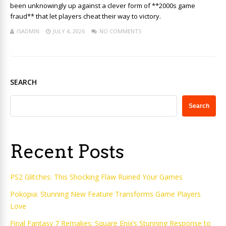
been unknowingly up against a clever form of **2000s game
fraud** that let players cheat their way to victory.
ISADMIN
JULY 4, 2026
NO COMMENTS
SEARCH
Search
Recent Posts
PS2 Glitches: This Shocking Flaw Ruined Your Games
Pokopia: Stunning New Feature Transforms Game Players
Love
Final Fantasy 7 Remakes: Square Enix’s Stunning Response to