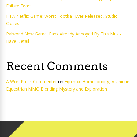
Failure Fears
FIFA Netflix Game: Worst Football Ever Released, Studio
Closes
Palworld New Game: Fans Already Annoyed By This Must-
Have Detail
Recent Comments
A WordPress Commenter
on
Equinox: Homecoming, A Unique
Equestrian MMO Blending Mystery and Exploration