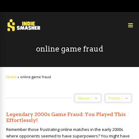
online game fraud
Home
»
online game fraud
Legendary 2000s Game Fraud: You Played This
Effortlessly!
Remember those frustrating online matches in the early 2000s
where opponents seemed to have superpowers? You might have