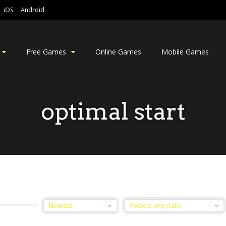
iOS
Android
Free Games
Online Games
Mobile Games
optimal start