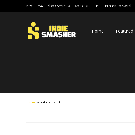
PS5
PS4
Xbox Series X
Xbox One
PC
Nintendo Switch
Home
Featured
Home
»
optimal start