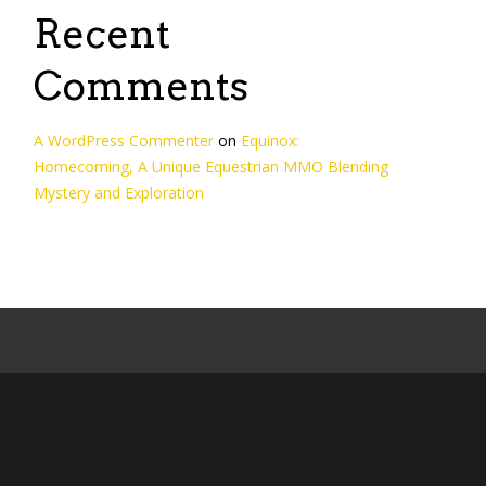
Recent
Comments
A WordPress Commenter
on
Equinox:
Homecoming, A Unique Equestrian MMO Blending
Mystery and Exploration