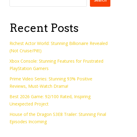
Search
Recent Posts
Richest Actor World: Stunning Billionaire Revealed
(Not Cruise/Pitt)
Xbox Console: Stunning Features for Frustrated
PlayStation Gamers
Prime Video Series: Stunning 93% Positive
Reviews, Must-Watch Drama!
Best 2026 Game: 92/100 Rated, Inspiring
Unexpected Project
House of the Dragon S3E8 Trailer: Stunning Final
Episodes Incoming