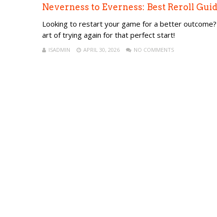
Neverness to Everness: Best Reroll Guid
Looking to restart your game for a better outcome? 
art of trying again for that perfect start!
ISADMIN
APRIL 30, 2026
NO COMMENTS