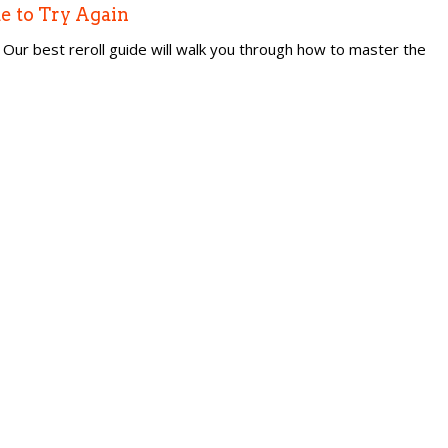
e to Try Again
Our best reroll guide will walk you through how to master the