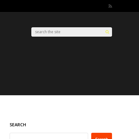
SEARCH