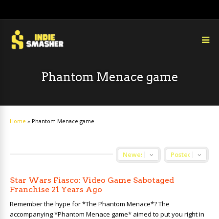
Phantom Menace game
Home
»
Phantom Menace game
Star Wars Fiasco: Video Game Sabotaged
Franchise 21 Years Ago
Remember the hype for *The Phantom Menace*? The
accompanying *Phantom Menace game* aimed to put you right in