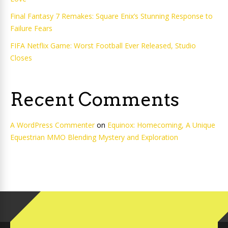
Final Fantasy 7 Remakes: Square Enix’s Stunning Response to
Failure Fears
FIFA Netflix Game: Worst Football Ever Released, Studio
Closes
Recent Comments
A WordPress Commenter
on
Equinox: Homecoming, A Unique
Equestrian MMO Blending Mystery and Exploration