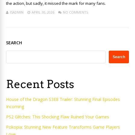
the action, but sadly, it missed the mark for many fans.
ISADMIN
APRIL 30, 2026
NO COMMENTS
SEARCH
Search
Recent Posts
House of the Dragon S3E8 Trailer: Stunning Final Episodes
Incoming
PS2 Glitches: This Shocking Flaw Ruined Your Games
Pokopia: Stunning New Feature Transforms Game Players
Love