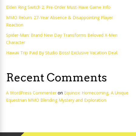
Elden Ring Switch 2: Pre-Order Must-Have Game Info
MMO Return: 27-Year Absence & Disappointing Player
Reaction
Spider-Man: Brand New Day Transforms Beloved X-Men
Character
Hawaii Trip Paid By Studio Boss! Exclusive Vacation Deal.
Recent Comments
A WordPress Commenter
on
Equinox: Homecoming, A Unique
Equestrian MMO Blending Mystery and Exploration