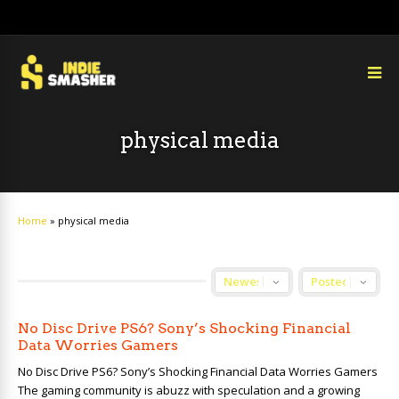
physical media
Home
»
physical media
No Disc Drive PS6? Sony’s Shocking Financial
Data Worries Gamers
No Disc Drive PS6? Sony’s Shocking Financial Data Worries Gamers
The gaming community is abuzz with speculation and a growing