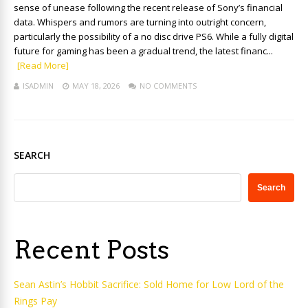
sense of unease following the recent release of Sony’s financial
data. Whispers and rumors are turning into outright concern,
particularly the possibility of a no disc drive PS6. While a fully digital
future for gaming has been a gradual trend, the latest financ...
[Read More]
ISADMIN
MAY 18, 2026
NO COMMENTS
SEARCH
Search
Recent Posts
Sean Astin’s Hobbit Sacrifice: Sold Home for Low Lord of the
Rings Pay