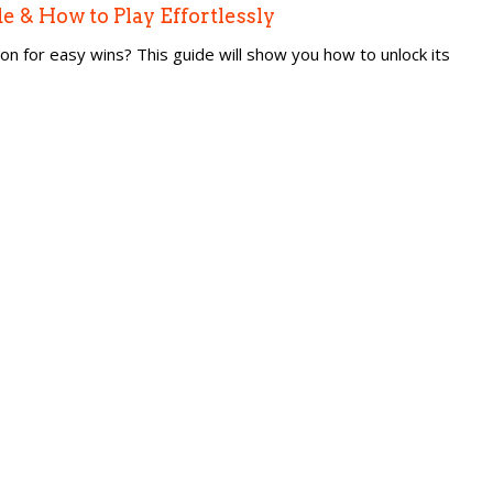
 & How to Play Effortlessly
for easy wins? This guide will show you how to unlock its