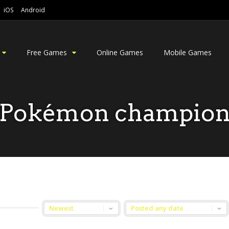
iOS
Android
Free Games
Online Games
Mobile Games
Pokémon champio