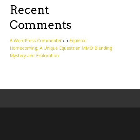
Recent
Comments
A WordPress Commenter
on
Equinox:
Homecoming, A Unique Equestrian MMO Blending
Mystery and Exploration