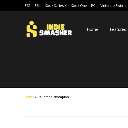
PS5
PS4
Xbox Series X
Xbox One
PC
Nintendo Switch
Home
Featured
Home
»
Pokémon champion