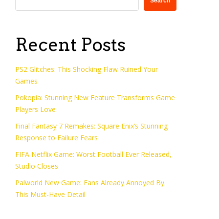
Search
Recent Posts
PS2 Glitches: This Shocking Flaw Ruined Your
Games
Pokopia: Stunning New Feature Transforms Game
Players Love
Final Fantasy 7 Remakes: Square Enix’s Stunning
Response to Failure Fears
FIFA Netflix Game: Worst Football Ever Released,
Studio Closes
Palworld New Game: Fans Already Annoyed By
This Must-Have Detail