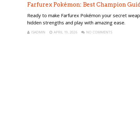
Farfurex Pokémon: Best Champion Guide
Ready to make Farfurex Pokémon your secret weapon 
hidden strengths and play with amazing ease.
ISADMIN
APRIL 19, 2026
NO COMMENTS