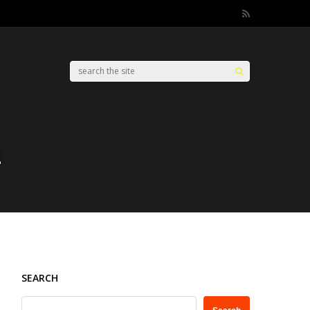
n
SEARCH