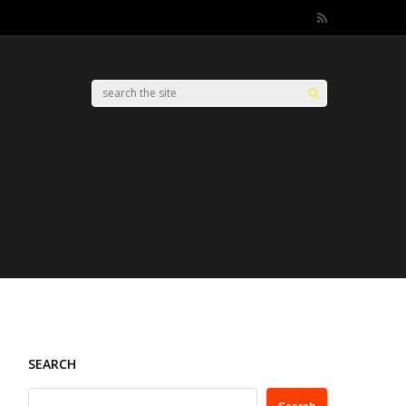
SEARCH