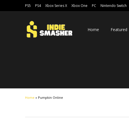
PS5
PS4
Xbox Series X
Xbox One
PC
Nintendo Switch
Home
Featured
Home
»
Pumpkin Online