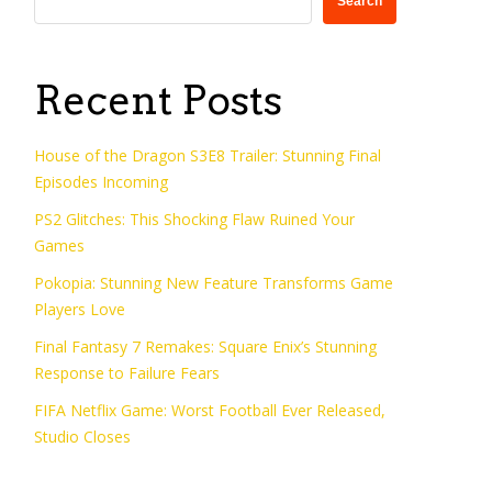
Search
Recent Posts
House of the Dragon S3E8 Trailer: Stunning Final
Episodes Incoming
PS2 Glitches: This Shocking Flaw Ruined Your
Games
Pokopia: Stunning New Feature Transforms Game
Players Love
Final Fantasy 7 Remakes: Square Enix’s Stunning
Response to Failure Fears
FIFA Netflix Game: Worst Football Ever Released,
Studio Closes