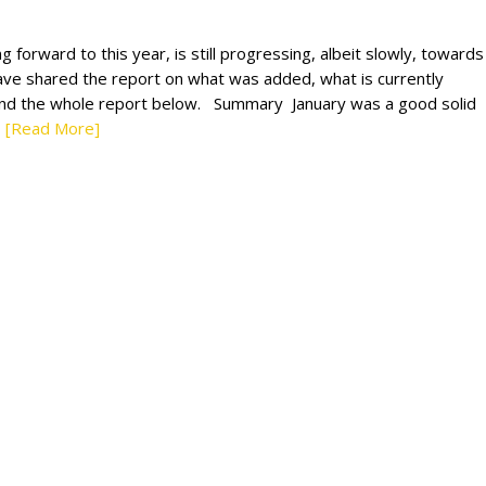
 forward to this year, is still progressing, albeit slowly, towards
ave shared the report on what was added, what is currently
ind the whole report below. Summary January was a good solid
[Read More]