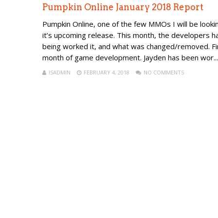
Pumpkin Online January 2018 Report
Pumpkin Online, one of the few MMOs I will be looking
it’s upcoming release. This month, the developers h
being worked it, and what was changed/removed. F
month of game development. Jayden has been wor...
ISADMIN
FEBRUARY 4, 2018
NO COMMENTS