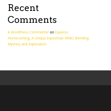
Recent
Comments
A WordPress Commenter
on
Equinox:
Homecoming, A Unique Equestrian MMO Blending
Mystery and Exploration