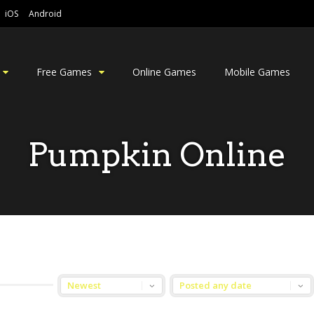
iOS
Android
Free Games
Online Games
Mobile Games
Pumpkin Online