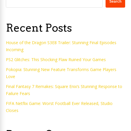
Search
Recent Posts
House of the Dragon S3E8 Trailer: Stunning Final Episodes
Incoming
PS2 Glitches: This Shocking Flaw Ruined Your Games
Pokopia: Stunning New Feature Transforms Game Players
Love
Final Fantasy 7 Remakes: Square Enix’s Stunning Response to
Failure Fears
FIFA Netflix Game: Worst Football Ever Released, Studio
Closes