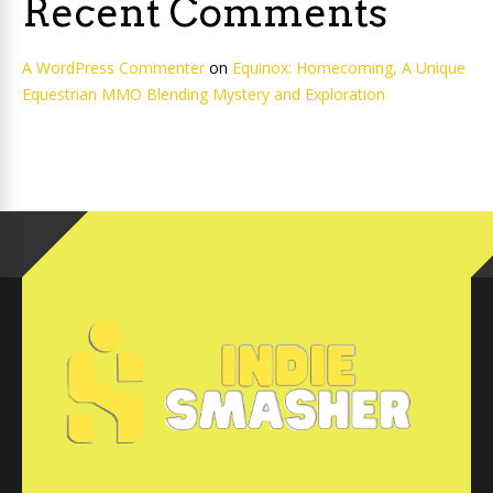
Recent Comments
A WordPress Commenter
on
Equinox: Homecoming, A Unique
Equestrian MMO Blending Mystery and Exploration