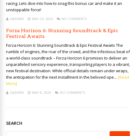
racing. Lets dive into how to snag this bonus car and make it an
unstoppable force!
ISADMIN
MAY 25, 2026
NO COMMENTS
Forza Horizon 6: Stunning Soundtrack & Epic
Festival Awaits
Forza Horizon 6: Stunning Soundtrack & Epic Festival Awaits The
rumble of engines, the roar of the crowd, and the infectious beat of
a world-class soundtrack – Forza Horizon 6 promises to deliver an
unparalleled sensory experience, transporting players to a vibrant,
new festival destination. While official details remain under wraps,
the anticipation for the next installment in the beloved ope...
[Read
More]
ISADMIN
MAY 8, 2026
NO COMMENTS
SEARCH