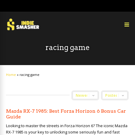
racing game
Home
»
racing game
Mazda RX-7 1985: Best Forza Horizon 6 Bonus Car
Guide
Looking to master the streets in Forza Horizon 6? The iconic Mazda
RX-7 1985 is your key to unlocking some seriously fun and fast