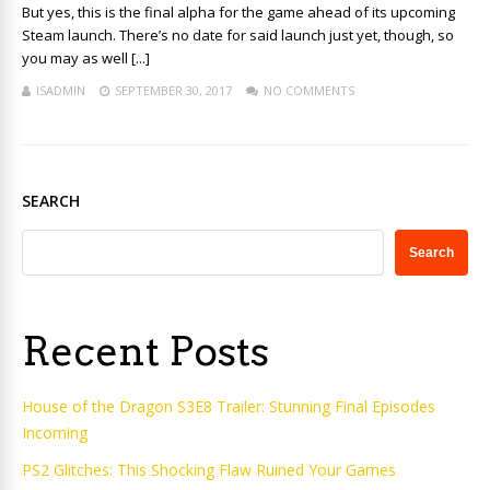
But yes, this is the final alpha for the game ahead of its upcoming
Steam launch. There’s no date for said launch just yet, though, so
you may as well [...]
ISADMIN
SEPTEMBER 30, 2017
NO COMMENTS
SEARCH
Search
Recent Posts
House of the Dragon S3E8 Trailer: Stunning Final Episodes
Incoming
PS2 Glitches: This Shocking Flaw Ruined Your Games