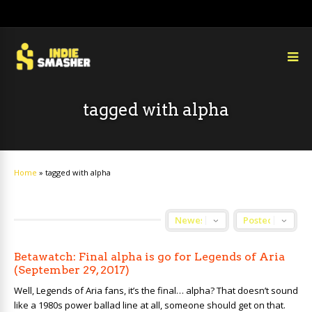
tagged with alpha
Home
»
tagged with alpha
Betawatch: Final alpha is go for Legends of Aria
(September 29, 2017)
Well, Legends of Aria fans, it’s the final… alpha? That doesn’t sound
like a 1980s power ballad line at all, someone should get on that.