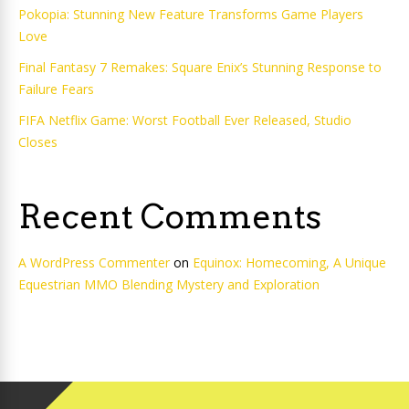
Pokopia: Stunning New Feature Transforms Game Players
Love
Final Fantasy 7 Remakes: Square Enix’s Stunning Response to
Failure Fears
FIFA Netflix Game: Worst Football Ever Released, Studio
Closes
Recent Comments
A WordPress Commenter
on
Equinox: Homecoming, A Unique
Equestrian MMO Blending Mystery and Exploration