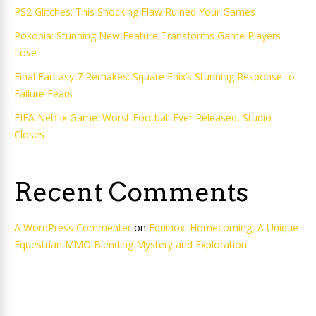
PS2 Glitches: This Shocking Flaw Ruined Your Games
Pokopia: Stunning New Feature Transforms Game Players
Love
Final Fantasy 7 Remakes: Square Enix’s Stunning Response to
Failure Fears
FIFA Netflix Game: Worst Football Ever Released, Studio
Closes
Recent Comments
A WordPress Commenter
on
Equinox: Homecoming, A Unique
Equestrian MMO Blending Mystery and Exploration