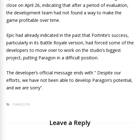
close on April 26, indicating that after a period of evaluation,
the development team had not found a way to make the
game profitable over time.
Epic had already indicated in the past that Fortnite’s success,
particularly in its Battle Royale version, had forced some of the
developers to move over to work on the studio’s biggest
project, putting Paragon in a difficult position.
The developer’s official message ends with ” Despite our
efforts, we have not been able to develop Paragon’s potential,
and we are sorry”.
PARAGON
Leave a Reply