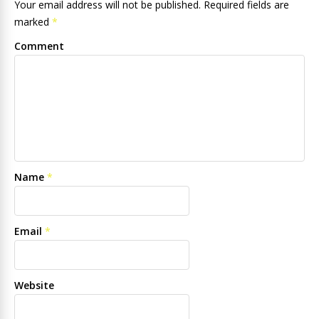
Your email address will not be published. Required fields are
marked
*
Comment
Name
*
Email
*
Website