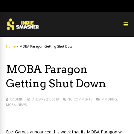
Home
»
MOBA Paragon Getting Shut Down
MOBA Paragon
Getting Shut Down
ISADMIN
JANUARY 27, 2018
NO COMMENTS
MMORPG
,
MOBA
,
NEWS
Epic Games announced this week that its MOBA Paragon will