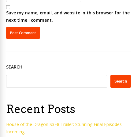
Save my name, email, and website in this browser for the
next time I comment.
SEARCH
Search
Recent Posts
House of the Dragon S3E8 Trailer: Stunning Final Episodes
Incoming