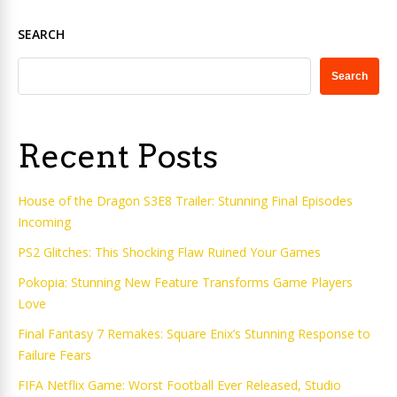
SEARCH
Search
Recent Posts
House of the Dragon S3E8 Trailer: Stunning Final Episodes
Incoming
PS2 Glitches: This Shocking Flaw Ruined Your Games
Pokopia: Stunning New Feature Transforms Game Players
Love
Final Fantasy 7 Remakes: Square Enix’s Stunning Response to
Failure Fears
FIFA Netflix Game: Worst Football Ever Released, Studio