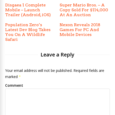
Disgaea 1 Complete
Super Mario Bros. – A
Mobile – Launch
Copy Sold For $114,000
Trailer (Android, iOS)
At An Auction
Population Zero’s
Nexon Reveals 2018
Latest Dev Blog Takes
Games For PC And
You On A Wildlife
Mobile Devices
Safari
Leave a Reply
Your email address will not be published. Required fields are
marked
*
Comment