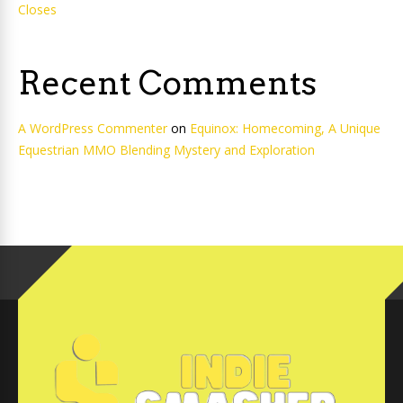
Closes
Recent Comments
A WordPress Commenter
on
Equinox: Homecoming, A Unique
Equestrian MMO Blending Mystery and Exploration