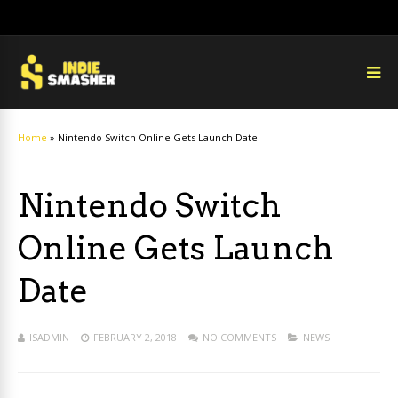
Home
»
Nintendo Switch Online Gets Launch Date
Nintendo Switch
Online Gets Launch
Date
ISADMIN
FEBRUARY 2, 2018
NO COMMENTS
NEWS