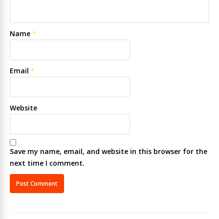
Name
*
Email
*
Website
Save my name, email, and website in this browser for the
next time I comment.