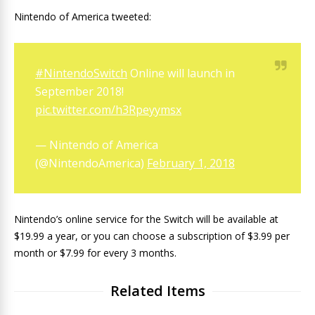
Nintendo of America tweeted:
#NintendoSwitch
Online will launch in
September 2018!
pic.twitter.com/h3Rpeyymsx
— Nintendo of America
(@NintendoAmerica)
February 1, 2018
Nintendo’s online service for the Switch will be available at
$19.99 a year, or you can choose a subscription of $3.99 per
month or $7.99 for every 3 months.
Related Items