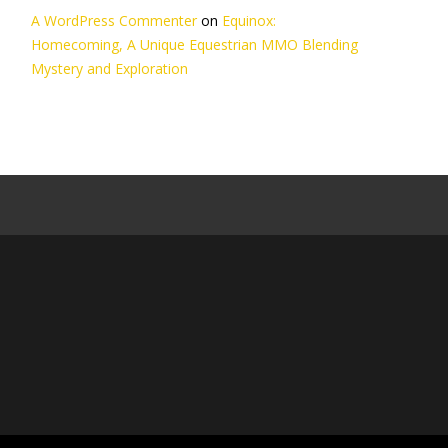
A WordPress Commenter
on
Equinox:
Homecoming, A Unique Equestrian MMO Blending
Mystery and Exploration