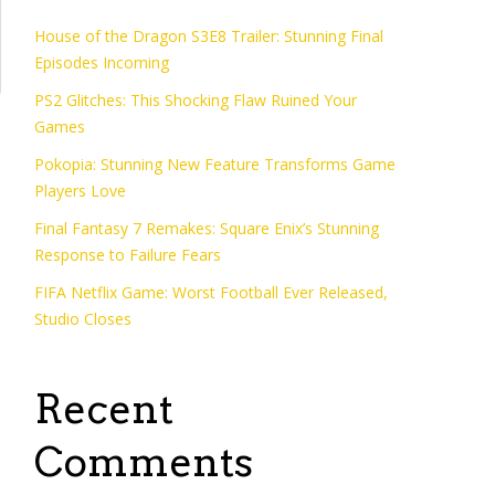
House of the Dragon S3E8 Trailer: Stunning Final
Episodes Incoming
PS2 Glitches: This Shocking Flaw Ruined Your
Games
Pokopia: Stunning New Feature Transforms Game
Players Love
Final Fantasy 7 Remakes: Square Enix’s Stunning
Response to Failure Fears
FIFA Netflix Game: Worst Football Ever Released,
Studio Closes
Recent
Comments