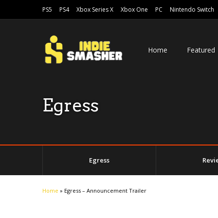
PS5
PS4
Xbox Series X
Xbox One
PC
Nintendo Switch
Home
Featured
Egress
Egress
Revi
Home
»
Egress – Announcement Trailer