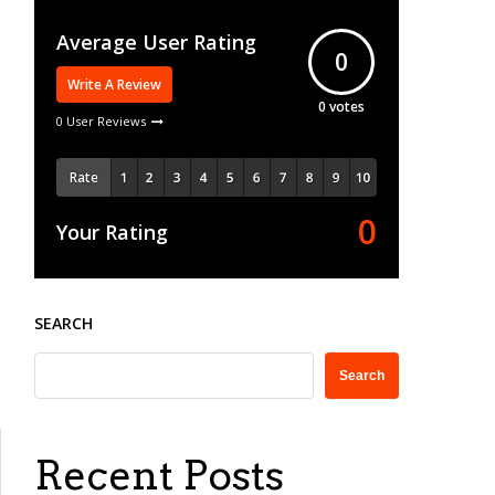
Average User Rating
0
Write A Review
0
votes
0 User Reviews
Rate
0
Your Rating
SEARCH
Search
Recent Posts