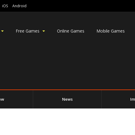
iOS
Android
Free Games
Online Games
Mobile Games
ew
News
Im