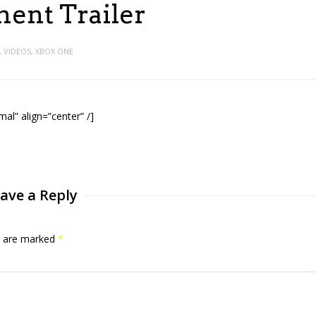
ent Trailer
,
VIDEOS
,
XBOX ONE
l” align=”center” /]
ave a Reply
ds are marked
*