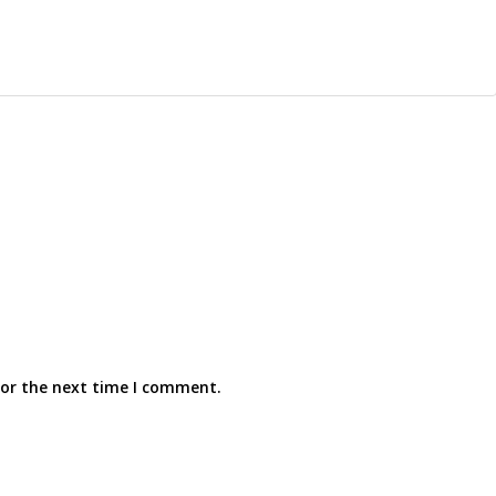
for the next time I comment.