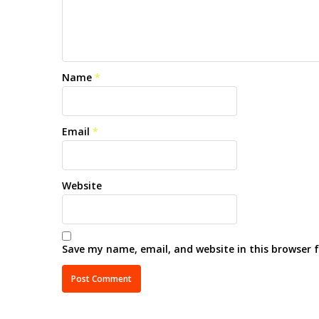
Name
*
Email
*
Website
Save my name, email, and website in this browser 