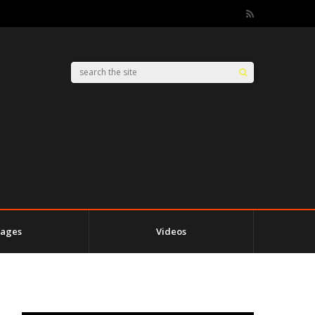
ages
Videos