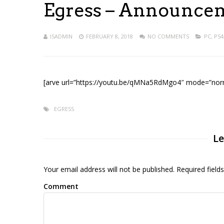
Egress – Announcem
ISADMIN
FEBRUARY 8, 2018
NO COMMENTS
PC
,
PS4
[arve url=”https://youtu.be/qMNa5RdMgo4″ mode=”norma
EGRESS
Le
Your email address will not be published. Required fiel
Comment