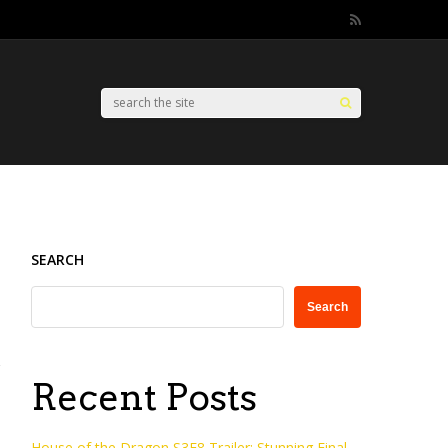
SEARCH
Search
Recent Posts
House of the Dragon S3E8 Trailer: Stunning Final