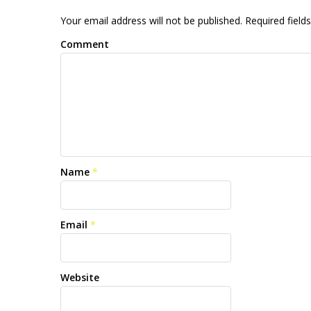
Your email address will not be published. Required fiel
Comment
Name
*
Email
*
Website