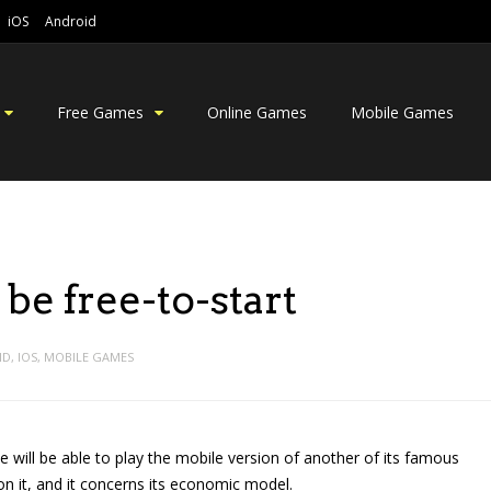
iOS
Android
Free Games
Online Games
Mobile Games
be free-to-start
ID
,
IOS
,
MOBILE GAMES
will be able to play the mobile version of another of its famous
 on it, and it concerns its economic model.