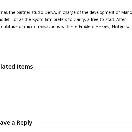
urnal, the partner studio DeNA, in charge of the development of Mari
del – or as the Kyoto firm prefers to clarify, a free-to-start. After
multitude of micro-transactions with Fire Emblem Heroes, Nintendo
.
lated Items
ave a Reply