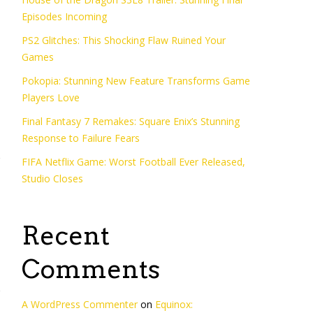
Episodes Incoming
o
PS2 Glitches: This Shocking Flaw Ruined Your
Games
Pokopia: Stunning New Feature Transforms Game
Players Love
Final Fantasy 7 Remakes: Square Enix’s Stunning
Response to Failure Fears
FIFA Netflix Game: Worst Football Ever Released,
Studio Closes
Recent
Comments
A WordPress Commenter
on
Equinox: