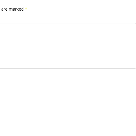
ds are marked
*