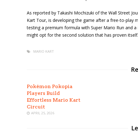
As reported by Takashi Mochizuki of the Wall Street Jo
Kart Tour, is developing the game after a free-to-play mo
testing a premium formula with Super Mario Run and a 
might opt for the second solution that has proven itself
MARIO KART
Re
Pokémon Pokopia
Players Build
Effortless Mario Kart
Circuit
APRIL 25, 2026
Le