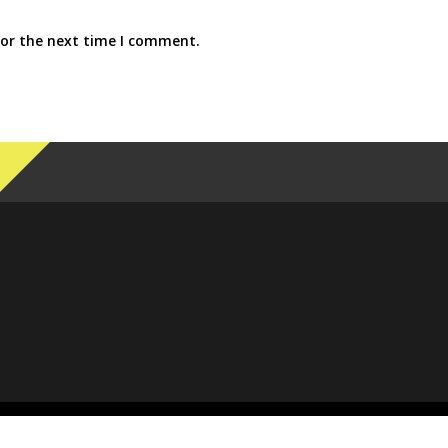
for the next time I comment.