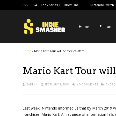
PS5
PS4
Xbox Series X
Xbox One
PC
Nintendo Switch
Home
Featured
Home
»
Mario Kart Tour will be free-to-start
Mario Kart Tour will 
ISADMIN
FEBRUARY 8, 2018
NO COMMENTS
ANDRO
Last week, Nintendo informed us that by March 2019 we 
franchises: Mario Kart. A first piece of information falls