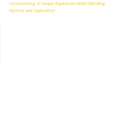
Homecoming, A Unique Equestrian MMO Blending
Mystery and Exploration