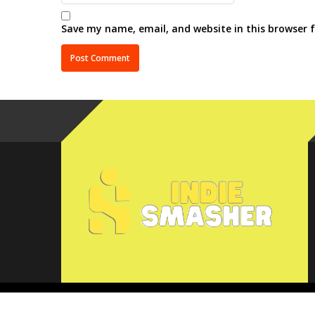
Save my name, email, and website in this browser 
Copyright © 2025 IndieSmasher.com. All rights reserved.