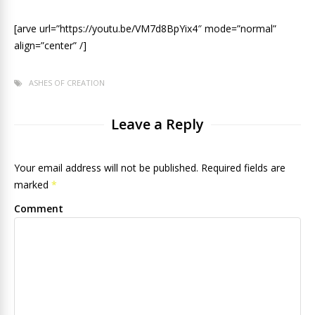
[arve url=”https://youtu.be/VM7d8BpYix4″ mode=”normal”
align=”center” /]
ASHES OF CREATION
Leave a Reply
Your email address will not be published. Required fields are
marked
*
Comment