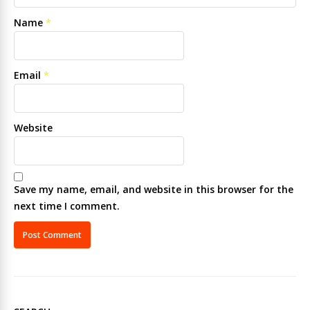
Name
*
Email
*
Website
Save my name, email, and website in this browser for the
next time I comment.