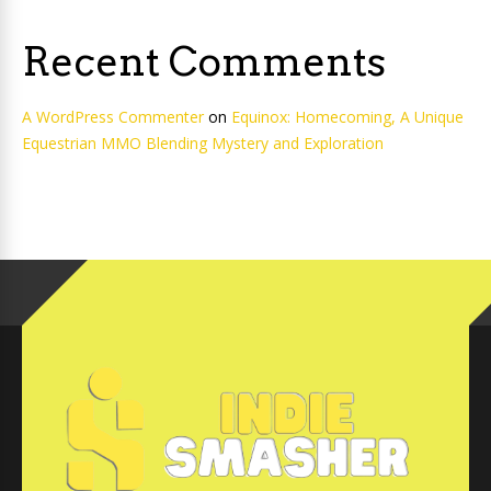
Recent Comments
A WordPress Commenter
on
Equinox: Homecoming, A Unique
Equestrian MMO Blending Mystery and Exploration