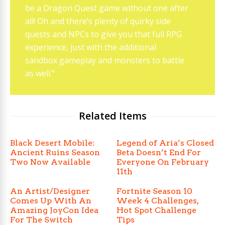
be a Dragon Quest game without one after
all! Oh and there’s plenty of quirky side
quests and NPCs to give you that full RPG
experience, just with the additional
sandbox gameplay and monsters to battle
as well.”
Related Items
Black Desert Mobile:
Legend of Aria’s Closed
Ancient Ruins Season
Beta Doesn’t End For
Two Now Available
Everyone On February
11th
An Artist/Designer
Fortnite Season 10
Comes Up With An
Week 4 Challenges,
Amazing JoyCon Idea
Hot Spot Challenge
For The Switch
Tips