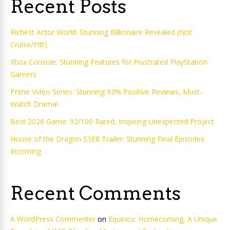
Recent Posts
Richest Actor World: Stunning Billionaire Revealed (Not
Cruise/Pitt)
Xbox Console: Stunning Features for Frustrated PlayStation
Gamers
Prime Video Series: Stunning 93% Positive Reviews, Must-
Watch Drama!
Best 2026 Game: 92/100 Rated, Inspiring Unexpected Project
House of the Dragon S3E8 Trailer: Stunning Final Episodes
Incoming
Recent Comments
A WordPress Commenter
on
Equinox: Homecoming, A Unique