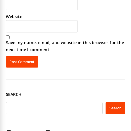
Website
Save my name, email, and website in this browser for the
next time I comment.
SEARCH
Search