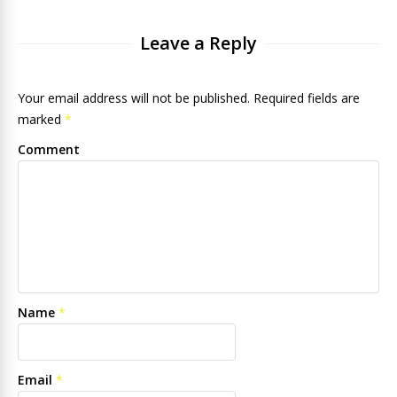
Leave a Reply
Your email address will not be published. Required fields are
marked
*
Comment
Name
*
Email
*