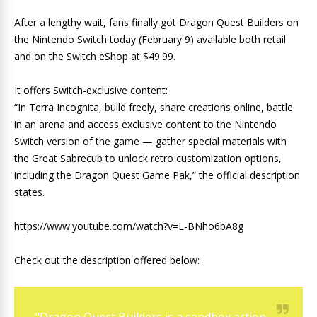
After a lengthy wait, fans finally got Dragon Quest Builders on
the Nintendo Switch today (February 9) available both retail
and on the Switch eShop at $49.99.
It offers Switch-exclusive content:
“In Terra Incognita, build freely, share creations online, battle
in an arena and access exclusive content to the Nintendo
Switch version of the game — gather special materials with
the Great Sabrecub to unlock retro customization options,
including the Dragon Quest Game Pak,” the official description
states.
https://www.youtube.com/watch?v=L-BNho6bA8g
Check out the description offered below: