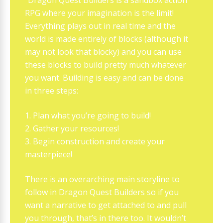
“Dragon Quest Builders is a sandbox action
RPG where your imagination is the limit!
Everything plays out in real time and the
world is made entirely of blocks (although it
may not look that blocky) and you can use
these blocks to build pretty much whatever
you want. Building is easy and can be done
in three steps:
1. Plan what you’re going to build!
2. Gather your resources!
3. Begin construction and create your
masterpiece!
There is an overarching main storyline to
follow in Dragon Quest Builders so if you
want a narrative to get attached to and pull
you through, that’s in there too. It wouldn’t