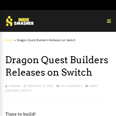
Home
»
Dragon Quest Builders Releases on Switch
Dragon Quest Builders
Releases on Switch
ISADMIN
FEBRUARY 10, 2018
NO COMMENTS
NEWS
,
NINTENDO SWITCH
Time to build!