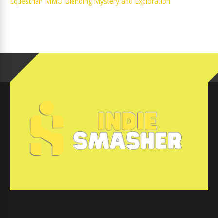
Equestrian MMO Blending Mystery and Exploration