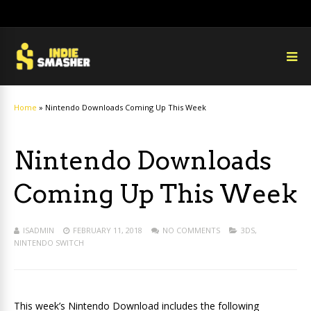
Home
»
Nintendo Downloads Coming Up This Week
Nintendo Downloads
Coming Up This Week
ISADMIN
FEBRUARY 11, 2018
NO COMMENTS
3DS
,
NINTENDO SWITCH
This week’s Nintendo Download includes the following