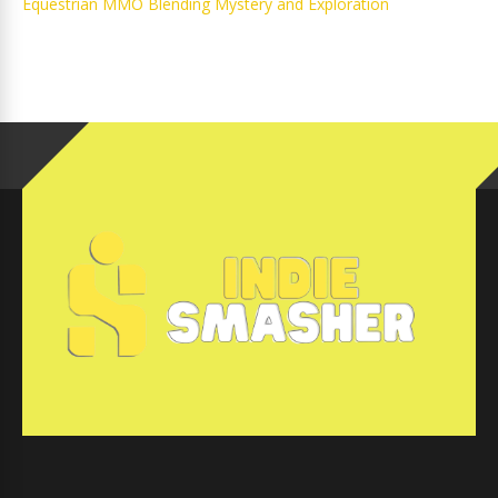
Equestrian MMO Blending Mystery and Exploration