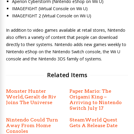
Aperion Cyberstorm (Nintendo eShop on Wii U)
IMAGEFIGHT (Virtual Console on Wii U)
IMAGEFIGHT 2 (Virtual Console on Wii U)
In addition to video games available at retail stores, Nintendo
also offers a variety of content that people can download
directly to their systems. Nintendo adds new games weekly to
Nintendo eShop on the Nintendo Switch console, the Wii U
console and the Nintendo 3DS family of systems.
Related Items
Monster Hunter
Paper Mario: The
World, Geralt de Riv
Origami King –
Joins The Universe
Arriving to Nintendo
Switch July 17
Nintendo Could Turn
SteamWorld Quest
Away From Home
Gets A Release Date
Consoles