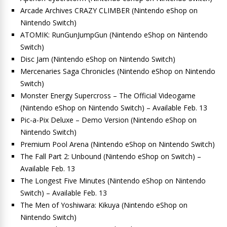
Arcade Archives CRAZY CLIMBER (Nintendo eShop on
Nintendo Switch)
ATOMIK: RunGunJumpGun (Nintendo eShop on Nintendo
Switch)
Disc Jam (Nintendo eShop on Nintendo Switch)
Mercenaries Saga Chronicles (Nintendo eShop on Nintendo
Switch)
Monster Energy Supercross – The Official Videogame
(Nintendo eShop on Nintendo Switch) – Available Feb. 13
Pic-a-Pix Deluxe – Demo Version (Nintendo eShop on
Nintendo Switch)
Premium Pool Arena (Nintendo eShop on Nintendo Switch)
The Fall Part 2: Unbound (Nintendo eShop on Switch) –
Available Feb. 13
The Longest Five Minutes (Nintendo eShop on Nintendo
Switch) – Available Feb. 13
The Men of Yoshiwara: Kikuya (Nintendo eShop on
Nintendo Switch)