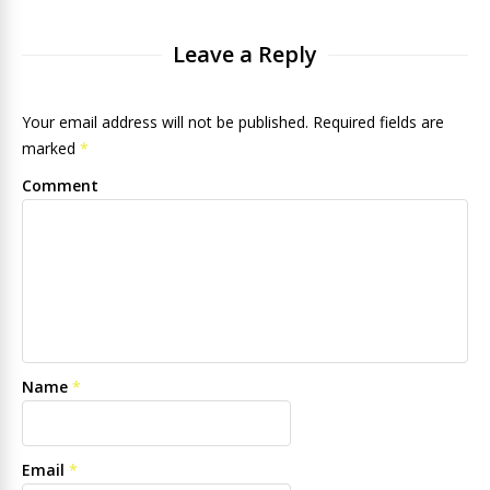
Leave a Reply
Your email address will not be published. Required fields are
marked
*
Comment
Name
*
Email
*