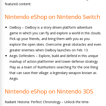
featured content:
Nintendo eShop on Nintendo Switch
Owlboy – Owlboy is a story-driven platform adventure
game in which you can fly and explore a world in the clouds.
Pick up your friends, and bring them with you as you
explore the open skies. Overcome great obstacles and even
greater enemies when Owlboy launches on Feb. 13.
Aegis Defenders – Explore, build and defend in this unique
mashup of action-platformer and tower-defense-strategy.
Play as a team of Ruinhunters searching for the one thing
that can save their village: a legendary weapon known as
Aegis.
Nintendo eShop on Nintendo 3DS
Radiant Historia: Perfect Chronology – Unlock the time-