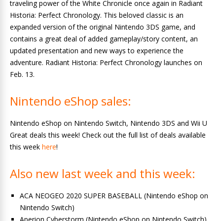
traveling power of the White Chronicle once again in Radiant
Historia: Perfect Chronology. This beloved classic is an
expanded version of the original Nintendo 3DS game, and
contains a great deal of added gameplay/story content, an
updated presentation and new ways to experience the
adventure. Radiant Historia: Perfect Chronology launches on
Feb. 13.
Nintendo eShop sales:
Nintendo eShop on Nintendo Switch, Nintendo 3DS and Wii U
Great deals this week! Check out the full list of deals available
this week
here
!
Also new last week and this week:
ACA NEOGEO 2020 SUPER BASEBALL (Nintendo eShop on
Nintendo Switch)
Aperion Cyberstorm (Nintendo eShop on Nintendo Switch)