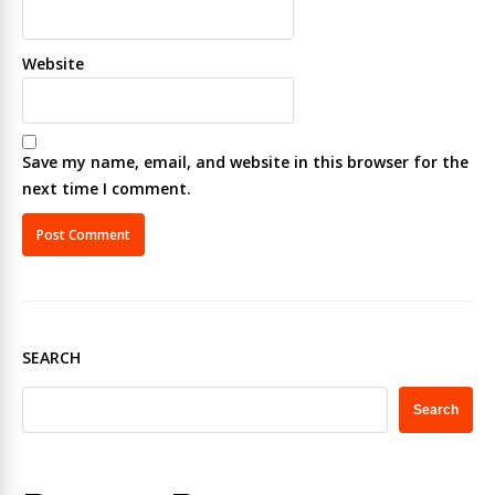
Website
Save my name, email, and website in this browser for the
next time I comment.
SEARCH
Search