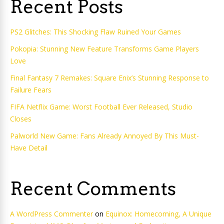
Recent Posts
PS2 Glitches: This Shocking Flaw Ruined Your Games
Pokopia: Stunning New Feature Transforms Game Players
Love
Final Fantasy 7 Remakes: Square Enix’s Stunning Response to
Failure Fears
FIFA Netflix Game: Worst Football Ever Released, Studio
Closes
Palworld New Game: Fans Already Annoyed By This Must-
Have Detail
Recent Comments
A WordPress Commenter
on
Equinox: Homecoming, A Unique