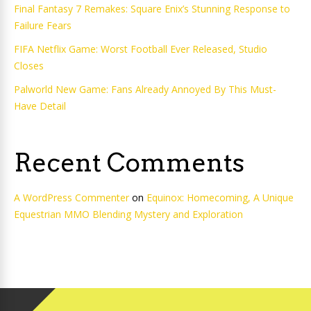
Final Fantasy 7 Remakes: Square Enix’s Stunning Response to
Failure Fears
FIFA Netflix Game: Worst Football Ever Released, Studio
Closes
Palworld New Game: Fans Already Annoyed By This Must-
Have Detail
Recent Comments
A WordPress Commenter
on
Equinox: Homecoming, A Unique
Equestrian MMO Blending Mystery and Exploration