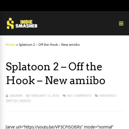
Home
»
Splatoon 2 – Off the Hook – New amiibo
Splatoon 2 – Off the
Hook – New amiibo
ISADMIN
FEBRUARY 12, 2018
NO COMMENTS
NINTENDO
SWITCH
,
VIDEOS
[arve url=”https://youtu.be/VP3CPiSOBRs” mode=”normal”