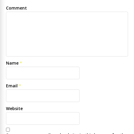
Comment
Name
*
Email
*
Website