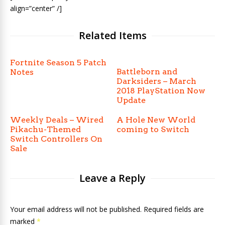
align=”center” /]
Related Items
Fortnite Season 5 Patch
Battleborn and
Notes
Darksiders – March
2018 PlayStation Now
Update
Weekly Deals – Wired
A Hole New World
Pikachu-Themed
coming to Switch
Switch Controllers On
Sale
Leave a Reply
Your email address will not be published. Required fields are
marked
*