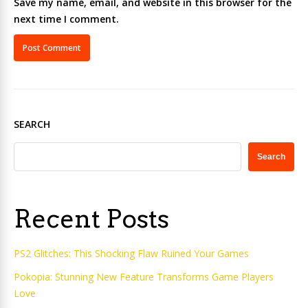
Save my name, email, and website in this browser for the
next time I comment.
SEARCH
Search
Recent Posts
PS2 Glitches: This Shocking Flaw Ruined Your Games
Pokopia: Stunning New Feature Transforms Game Players
Love