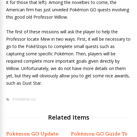
it for those that left). Among the novelties to come, the
American firm has just unveiled Pokémon GO quests involving
this good old Professor Willow.
The first of these missions will ask the player to help the
Professor locate Mew in two ways. First, it will be necessary to
go to the PokéStops to complete small quests such as
capturing some specific Pokémon. Then, players will be
required complete more important goals given directly by
Willow. Unfortunately, we do not have more details on them
yet, but they will obviously allow you to get some nice awards,
such as Dust Star.
POKEMON GO
Related Items
Pokémon GO Update:
Pokémon GO Guide To