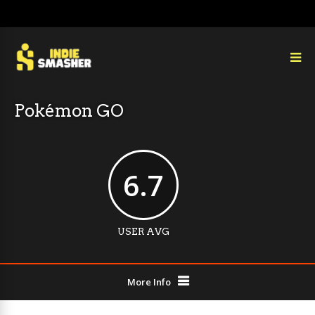
Pokémon GO
6.7
USER AVG
More Info