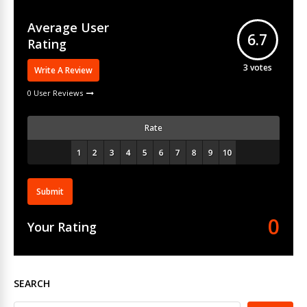
Average User
6.7
Rating
3
votes
Write A Review
0 User Reviews
Rate
Submit
0
Your Rating
SEARCH