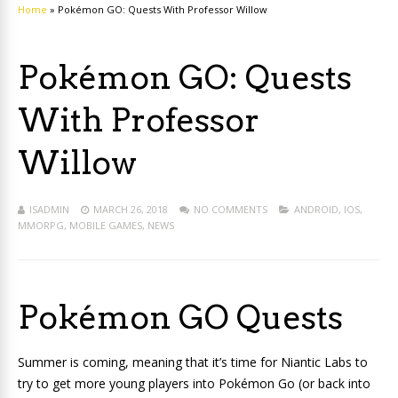
Home
»
Pokémon GO: Quests With Professor Willow
Pokémon GO: Quests
With Professor
Willow
ISADMIN
MARCH 26, 2018
NO COMMENTS
ANDROID
,
IOS
,
MMORPG
,
MOBILE GAMES
,
NEWS
Pokémon GO Quests
Summer is coming, meaning that it’s time for Niantic Labs to
try to get more young players into Pokémon Go (or back into