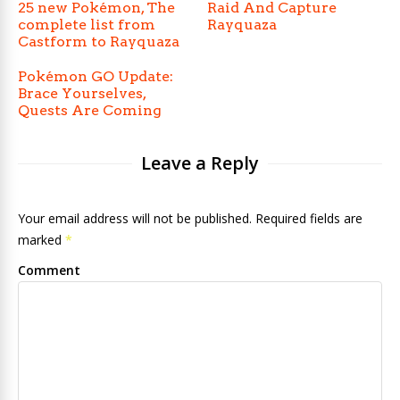
25 new Pokémon, The
Raid And Capture
complete list from
Rayquaza
Castform to Rayquaza
Pokémon GO Update:
Brace Yourselves,
Quests Are Coming
Leave a Reply
Your email address will not be published. Required fields are
marked
*
Comment