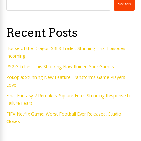
Search
Recent Posts
House of the Dragon S3E8 Trailer: Stunning Final Episodes
Incoming
PS2 Glitches: This Shocking Flaw Ruined Your Games
Pokopia: Stunning New Feature Transforms Game Players
Love
Final Fantasy 7 Remakes: Square Enix’s Stunning Response to
Failure Fears
FIFA Netflix Game: Worst Football Ever Released, Studio
Closes