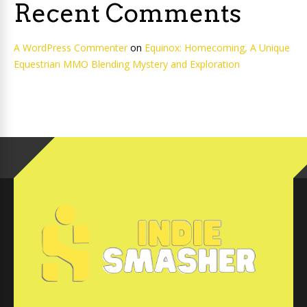
Recent Comments
A WordPress Commenter
on
Equinox: Homecoming, A Unique
Equestrian MMO Blending Mystery and Exploration