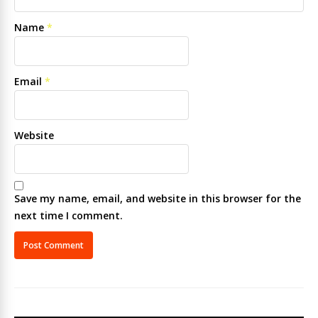
Name
*
Email
*
Website
Save my name, email, and website in this browser for the
next time I comment.