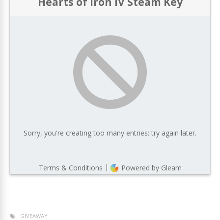
GIVEAWAY