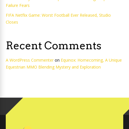
Failure Fears
FIFA Netflix Game: Worst Football Ever Released, Studio
Closes
Recent Comments
A WordPress Commenter
on
Equinox: Homecoming, A Unique
Equestrian MMO Blending Mystery and Exploration