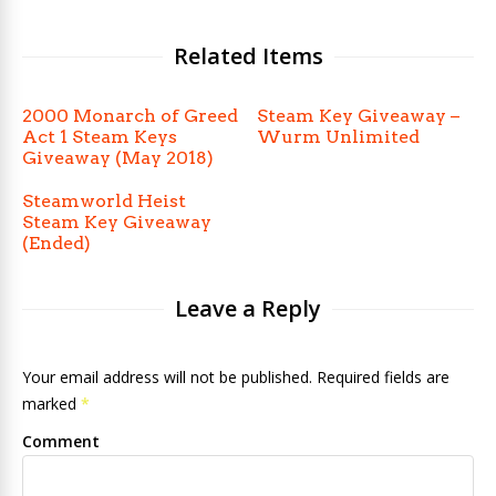
Related Items
2000 Monarch of Greed
Steam Key Giveaway –
Act 1 Steam Keys
Wurm Unlimited
Giveaway (May 2018)
Steamworld Heist
Steam Key Giveaway
(Ended)
Leave a Reply
Your email address will not be published. Required fields are
marked
*
Comment