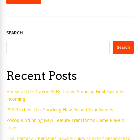
SEARCH
Search
Recent Posts
House of the Dragon S3E8 Trailer: Stunning Final Episodes
Incoming
PS2 Glitches: This Shocking Flaw Ruined Your Games
Pokopia: Stunning New Feature Transforms Game Players
Love
Final Fantasy 7 Remakes: Square Enix’s Stunning Response to