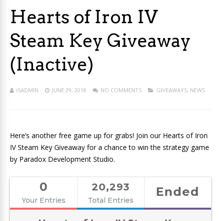
Hearts of Iron IV
Steam Key Giveaway
(Inactive)
ISADMIN
JUNE 29, 2018
NO COMMENTS
GIVEAWAYS
,
NEWS
Here’s another free game up for grabs! Join our Hearts of Iron
IV Steam Key Giveaway for a chance to win the strategy game
by Paradox Development Studio.