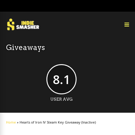
Giveaways
8.1
USER AVG
Home
»
Hearts of Iron IV Steam Key Giveaway (Inactive)