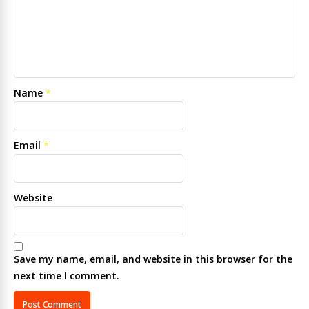
Name
*
Email
*
Website
Save my name, email, and website in this browser for the
next time I comment.