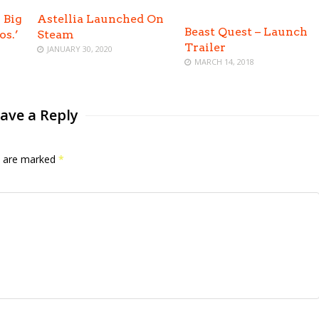
 Big
Astellia Launched On
Beast Quest – Launch
os.’
Steam
Trailer
JANUARY 30, 2020
MARCH 14, 2018
ave a Reply
ds are marked
*