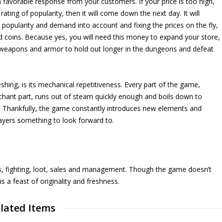
l a favorable response from your customers. If your price is too high,
ating of popularity, then it will come down the next day. It will
s popularity and demand into account and fixing the prices on the fly,
d coins. Because yes, you will need this money to expand your store,
ur weapons and armor to hold out longer in the dungeons and defeat
shing, is its mechanical repetitiveness. Every part of the game,
chant part, runs out of steam quickly enough and boils down to
 Thankfully, the game constantly introduces new elements and
layers something to look forward to.
s, fighting, loot, sales and management. Though the game doesn’t
ns a feast of originality and freshness.
lated Items