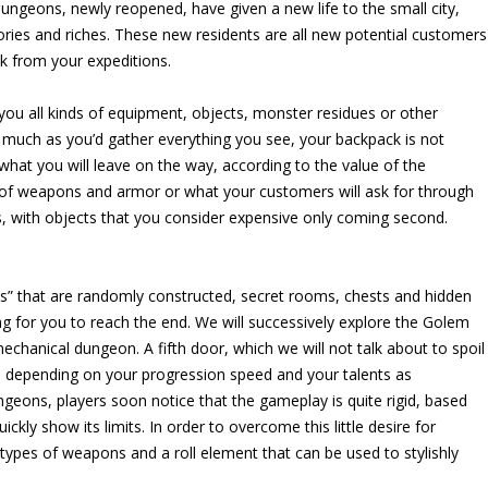
dungeons, newly reopened, have given a new life to the small city,
ries and riches. These new residents are all new potential customers
ck from your expeditions.
ou all kinds of equipment, objects, monster residues or other
s much as you’d gather everything you see, your backpack is not
 what you will leave on the way, according to the value of the
t of weapons and armor or what your customers will ask for through
ns, with objects that you consider expensive only coming second.
ages” that are randomly constructed, secret rooms, chests and hidden
g for you to reach the end. We will successively explore the Golem
chanical dungeon. A fifth door, which we will not talk about to spoil
urs depending on your progression speed and your talents as
ungeons, players soon notice that the gameplay is quite rigid, based
kly show its limits. In order to overcome this little desire for
ypes of weapons and a roll element that can be used to stylishly