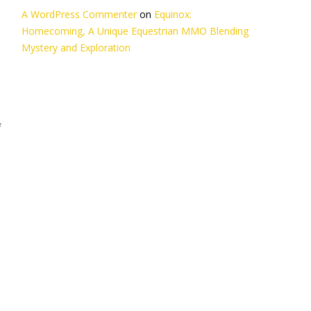
A WordPress Commenter
on
Equinox:
Homecoming, A Unique Equestrian MMO Blending
Mystery and Exploration
f