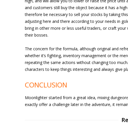
high, and will allow you to lower or raise the price unti
and customers still buy the object because it has a high r
therefore be necessary to sell your stocks by taking thi
adjusting here and there according to your needs in gol
bring in other more or less useful traders, or craft yo
their bosses.
The concern for the formula, although original and refre
whether it’s fighting, inventory management or the mer
repeating the same actions without changing too much.
characters to keep things interesting and always give p
CONCLUSION
Moonlighter started from a great idea, mixing dungeon
exactly offer a challenge later in the adventure, it remai
Re