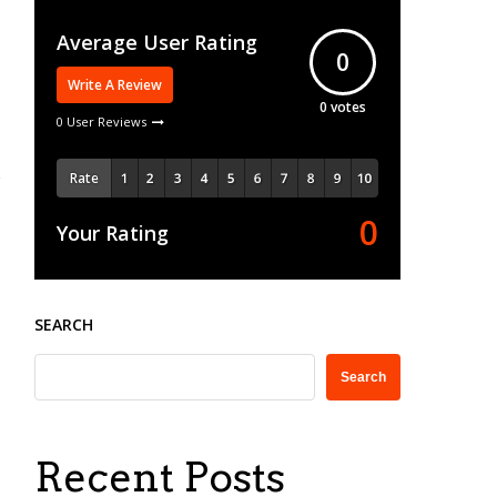
Average User Rating
0
Write A Review
0
votes
0 User Reviews
Rate
0
Your Rating
SEARCH
Search
Recent Posts