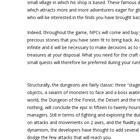
small village in which his shop is based. These famous 
which attracts more and more adventurers eager for glo
who will be interested in the finds you have brought ba
Indeed, throughout the game, NPCs will come and buy y
precious stones that you have seen fit to bring back. A
infinite and it will be necessary to make decisions as to
treasures at your disposal. What you need for the craf
small quests will therefore be preferred during your ru
Structurally, the dungeons are fairly classic: three “st
objects, a swarm of monsters to face and a boss waitin
world, the Dungeon of the Forest, the Desert and the me
nothing, will conclude the epic in fifteen to twenty ho
managers. Still in terms of fighting and exploring the d
on attacks and movements on 2 axes, and the fluidity quic
dynamism, the developers have thought to add several t
dodge the few attacks that will reach you.