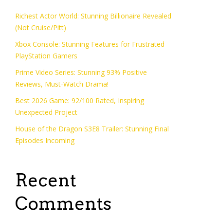
Richest Actor World: Stunning Billionaire Revealed
(Not Cruise/Pitt)
Xbox Console: Stunning Features for Frustrated
PlayStation Gamers
Prime Video Series: Stunning 93% Positive
Reviews, Must-Watch Drama!
Best 2026 Game: 92/100 Rated, Inspiring
Unexpected Project
House of the Dragon S3E8 Trailer: Stunning Final
Episodes Incoming
Recent
Comments