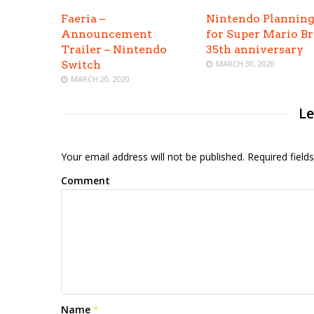
Faeria –
Nintendo Planning
Announcement
for Super Mario Br
Trailer – Nintendo
35th anniversary
Switch
MARCH 30, 2020
MARCH 20, 2020
Le
Your email address will not be published. Required fiel
Comment
Name
*