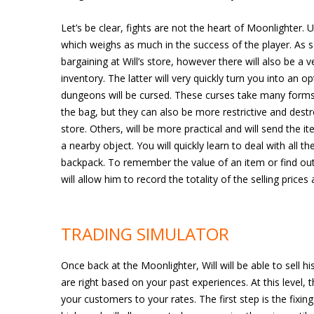
Let’s be clear, fights are not the heart of Moonlighter. 
which weighs as much in the success of the player. As sa
bargaining at Will’s store, however there will also be 
inventory. The latter will very quickly turn you into an 
dungeons will be cursed. These curses take many forms,
the bag, but they can also be more restrictive and destr
store. Others, will be more practical and will send the i
a nearby object. You will quickly learn to deal with all
backpack. To remember the value of an item or find out i
will allow him to record the totality of the selling prices
TRADING SIMULATOR
Once back at the Moonlighter, Will will be able to sell hi
are right based on your past experiences. At this level, 
your customers to your rates. The first step is the fixing