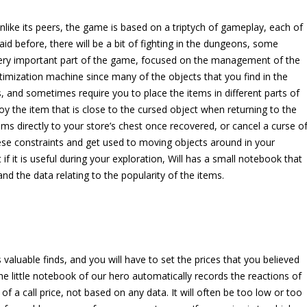
Unlike its peers, the game is based on a triptych of gameplay, each of
id before, there will be a bit of fighting in the dungeons, some
a very important part of the game, focused on the management of the
optimization machine since many of the objects that you find in the
 and sometimes require you to place the items in different parts of
oy the item that is close to the cursed object when returning to the
tems directly to your store’s chest once recovered, or cancel a curse o
 these constraints and get used to moving objects around in your
f it is useful during your exploration, Will has a small notebook that
 and the data relating to the popularity of the items.
s valuable finds, and you will have to set the prices that you believed
the little notebook of our hero automatically records the reactions of
 of a call price, not based on any data. It will often be too low or too