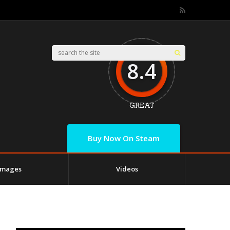
8.4
GREAT
Buy Now On Steam
Images
Videos