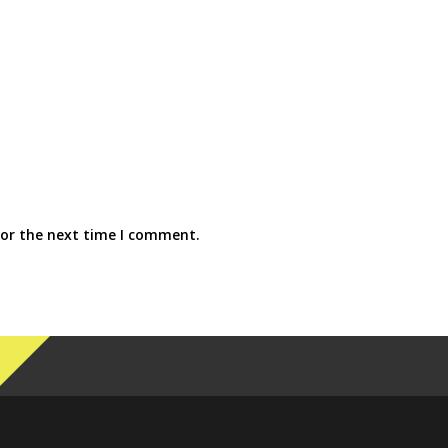
for the next time I comment.