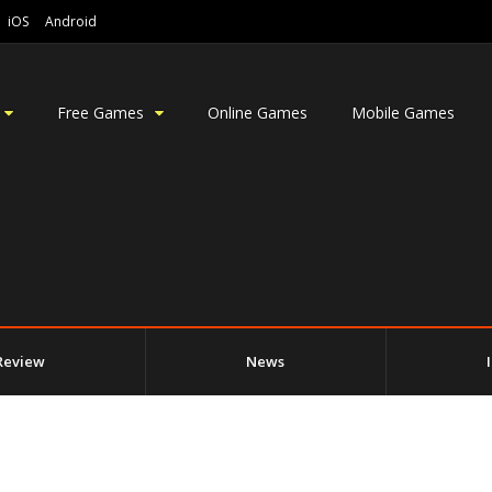
iOS
Android
Free Games
Online Games
Mobile Games
Review
News