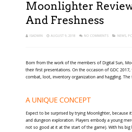
Moonlighter Review 
And Freshness
ISADMIN
AUGUST 9, 2018
NO COMMENTS
NEWS
,
PC
Born from the work of the members of Digital Sun, Moon
their first presentations. On the occasion of GDC 2017,
combat, loot, inventory organization and haggling. The fina
A UNIQUE CONCEPT
Expect to be surprised by trying Moonlighter, because i
and dungeon exploration. Players embody a young merch
not so good at it at the start of the game). With his bi