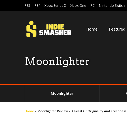
PS5
PS4
Xbox Series X
Xbox One
PC
Nintendo Switch
Home
Featured
Moonlighter
Moonlighter
Home
»
Moonlighter Review – A Feast Of Originality And Freshness