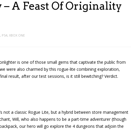
– A Feast Of Originality
,
PS4
,
XBOX ONE
lighter is one of those small gems that captivate the public from
 we were also charmed by this rogue-lite combining exploration,
l result, after our test sessions, is it still bewitching? Verdict.
t’s not a classic Rogue Lite, but a hybrid between store management
ant, Will, who also happens to be a part-time adventurer (though
g backpack, our hero will go explore the 4 dungeons that adjoin the