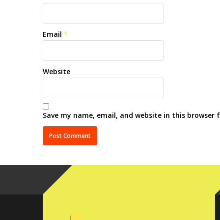
Email
*
Website
Save my name, email, and website in this browser 