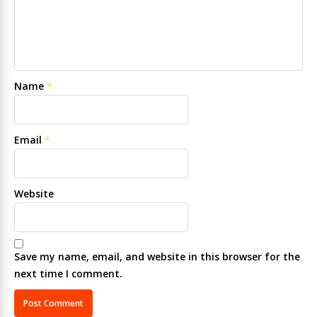
Name
*
Email
*
Website
Save my name, email, and website in this browser for the
next time I comment.