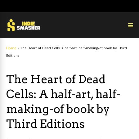
Home
»
The Heart of Dead Cells: A half-art, half-making-of book by Third
Editions
The Heart of Dead
Cells: A half-art, half-
making-of book by
Third Editions