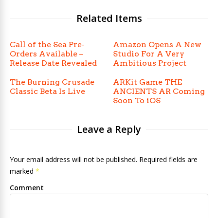
Related Items
Call of the Sea Pre-
Amazon Opens A New
Orders Available –
Studio For A Very
Release Date Revealed
Ambitious Project
The Burning Crusade
ARKit Game THE
Classic Beta Is Live
ANCIENTS AR Coming
Soon To iOS
Leave a Reply
Your email address will not be published. Required fields are
marked
*
Comment