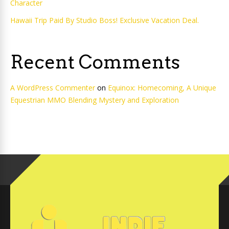
Character
Hawaii Trip Paid By Studio Boss! Exclusive Vacation Deal.
Recent Comments
A WordPress Commenter
on
Equinox: Homecoming, A Unique
Equestrian MMO Blending Mystery and Exploration