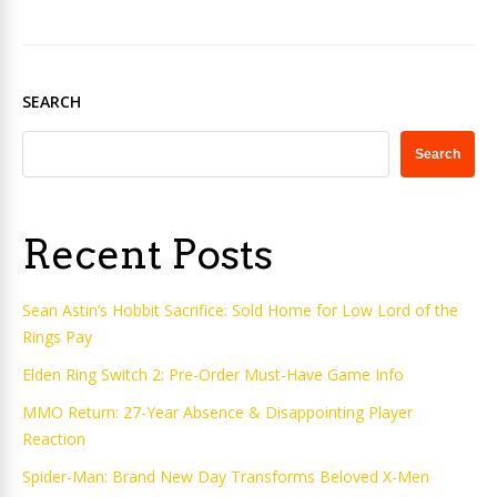
SEARCH
Search
Recent Posts
Sean Astin’s Hobbit Sacrifice: Sold Home for Low Lord of the
Rings Pay
Elden Ring Switch 2: Pre-Order Must-Have Game Info
MMO Return: 27-Year Absence & Disappointing Player
Reaction
Spider-Man: Brand New Day Transforms Beloved X-Men