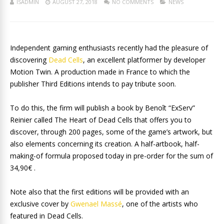
ISADMIN
AUGUST 27, 2018
NO COMMENTS
NEWS
Independent gaming enthusiasts recently had the pleasure of
discovering
Dead Cells
, an excellent platformer by developer
Motion Twin. A production made in France to which the
publisher Third Editions intends to pay tribute soon.
To do this, the firm will publish a book by Benoît “ExServ”
Reinier called The Heart of Dead Cells that offers you to
discover, through 200 pages, some of the game’s artwork, but
also elements concerning its creation. A half-artbook, half-
making-of formula proposed today in pre-order for the sum of
34,90€ .
Note also that the first editions will be provided with an
exclusive cover by
Gwenael Massé
, one of the artists who
featured in Dead Cells.